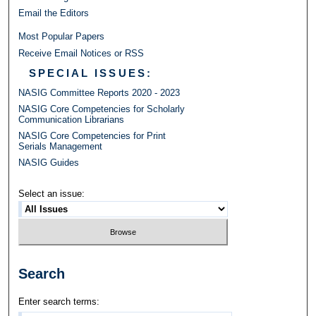
Email the Editors
Most Popular Papers
Receive Email Notices or RSS
SPECIAL ISSUES:
NASIG Committee Reports 2020 - 2023
NASIG Core Competencies for Scholarly
Communication Librarians
NASIG Core Competencies for Print
Serials Management
NASIG Guides
Select an issue:
Search
Enter search terms: