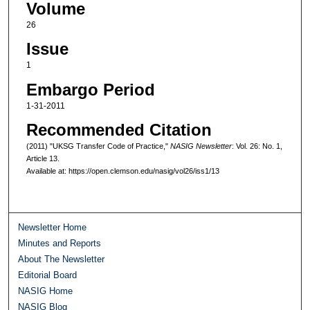
Volume
26
Issue
1
Embargo Period
1-31-2011
Recommended Citation
(2011) "UKSG Transfer Code of Practice,"
NASIG Newsletter
: Vol. 26: No. 1,
Article 13.
Available at: https://open.clemson.edu/nasig/vol26/iss1/13
Newsletter Home
Minutes and Reports
About The Newsletter
Editorial Board
NASIG Home
NASIG Blog