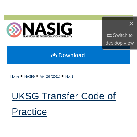
Search
×
Browse All Collections
Switch to
My Account
desktop
view
About
Download
Digital Commons Network™
>
>
>
Home
NASIG
Vol. 26 (2011)
No. 1
UKSG Transfer Code of
Practice
Authors