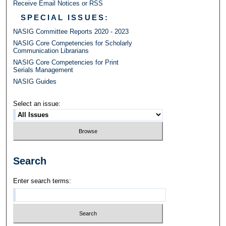
Receive Email Notices or RSS
SPECIAL ISSUES:
NASIG Committee Reports 2020 - 2023
NASIG Core Competencies for Scholarly
Communication Librarians
NASIG Core Competencies for Print
Serials Management
NASIG Guides
Select an issue:
Search
Enter search terms: