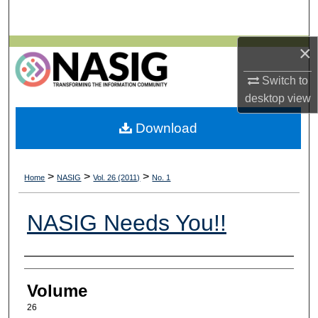
Search
×
Browse All Collections
Switch to
My Account
desktop
view
About
Download
Digital Commons Network™
>
>
>
Home
NASIG
Vol. 26 (2011)
No. 1
NASIG Needs You!!
Authors
Volume
26