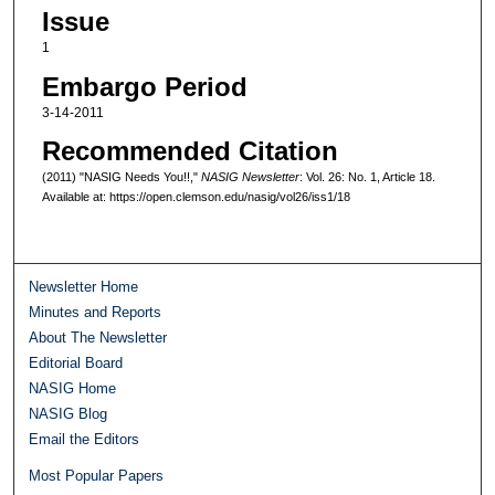
Issue
1
Embargo Period
3-14-2011
Recommended Citation
(2011) "NASIG Needs You!!,"
NASIG Newsletter
: Vol. 26: No. 1, Article 18.
Available at: https://open.clemson.edu/nasig/vol26/iss1/18
Newsletter Home
Minutes and Reports
About The Newsletter
Editorial Board
NASIG Home
NASIG Blog
Email the Editors
Most Popular Papers