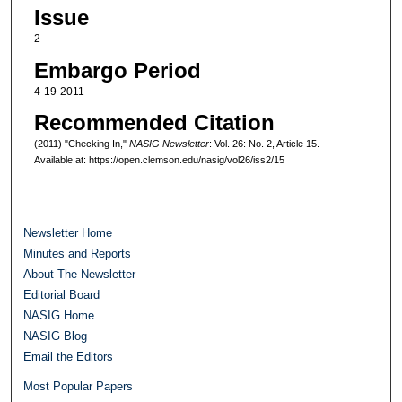
Issue
2
Embargo Period
4-19-2011
Recommended Citation
(2011) "Checking In,"
NASIG Newsletter
: Vol. 26: No. 2, Article 15.
Available at: https://open.clemson.edu/nasig/vol26/iss2/15
Newsletter Home
Minutes and Reports
About The Newsletter
Editorial Board
NASIG Home
NASIG Blog
Email the Editors
Most Popular Papers