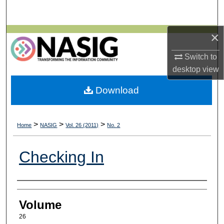
Search
×
Browse All Collections
Switch to
My Account
desktop
view
About
Download
Digital Commons Network™
>
>
>
Home
NASIG
Vol. 26 (2011)
No. 2
Checking In
Authors
Volume
26