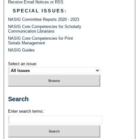
Receive Email Notices or RSS
SPECIAL ISSUES:
NASIG Committee Reports 2020 - 2023
NASIG Core Competencies for Scholarly
Communication Librarians
NASIG Core Competencies for Print
Serials Management
NASIG Guides
Select an issue:
Search
Enter search terms: