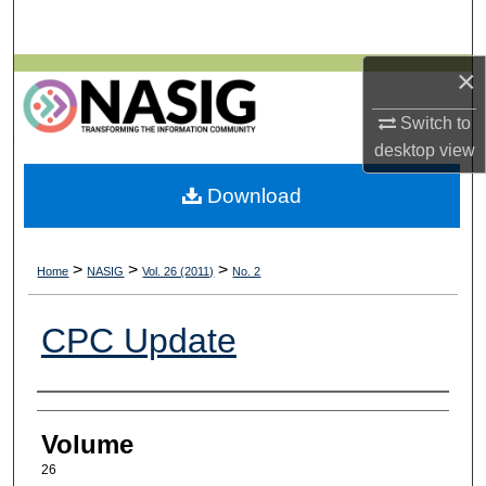
Search
×
Browse All Collections
Switch to
My Account
desktop
view
About
Download
Digital Commons Network™
>
>
>
Home
NASIG
Vol. 26 (2011)
No. 2
CPC Update
Authors
Volume
26