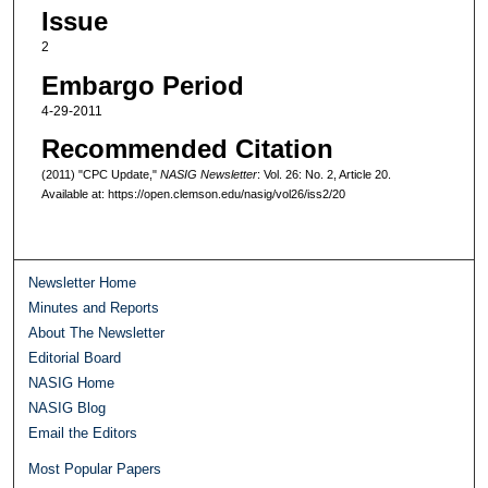
Issue
2
Embargo Period
4-29-2011
Recommended Citation
(2011) "CPC Update,"
NASIG Newsletter
: Vol. 26: No. 2, Article 20.
Available at: https://open.clemson.edu/nasig/vol26/iss2/20
Newsletter Home
Minutes and Reports
About The Newsletter
Editorial Board
NASIG Home
NASIG Blog
Email the Editors
Most Popular Papers