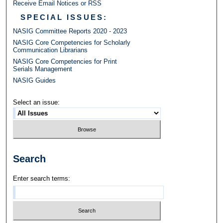
Receive Email Notices or RSS
SPECIAL ISSUES:
NASIG Committee Reports 2020 - 2023
NASIG Core Competencies for Scholarly
Communication Librarians
NASIG Core Competencies for Print
Serials Management
NASIG Guides
Select an issue:
Search
Enter search terms: