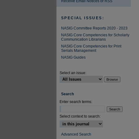
Receive Email Notices or RSS
SPECIAL ISSUES:
NASIG Committee Reports 2020 - 2023
NASIG Core Competencies for Scholarly
Communication Librarians
NASIG Core Competencies for Print
Serials Management
NASIG Guides
Select an issue:
Search
Enter search terms:
Select context to search:
Advanced Search