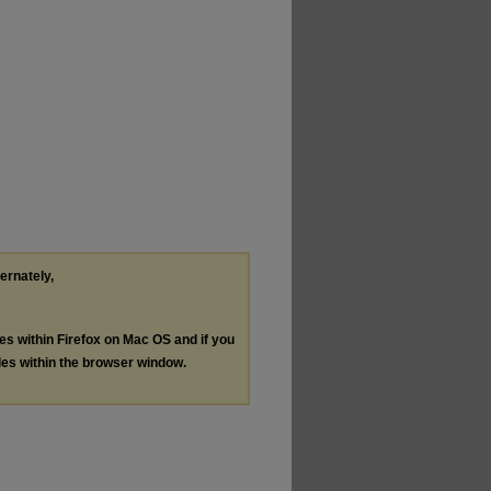
ternately,
les within Firefox on Mac OS and if you
les within the browser window.