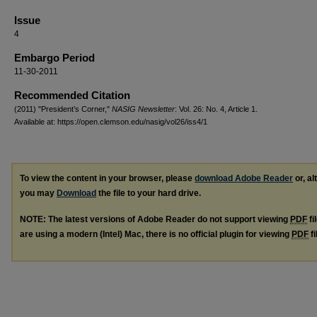
Issue
4
Embargo Period
11-30-2011
Recommended Citation
(2011) "President’s Corner,"
NASIG Newsletter
: Vol. 26: No. 4, Article 1.
Available at: https://open.clemson.edu/nasig/vol26/iss4/1
To view the content in your browser, please
download Adobe Reader
or, al
you may
Download
the file to your hard drive.
NOTE: The latest versions of Adobe Reader do not support viewing
PDF
fi
are using a modern (Intel) Mac, there is no official plugin for viewing
PDF
fi