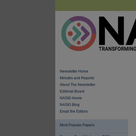
Newsletter Home
Minutes and Reports
About The Newsletter
Editorial Board
NASIG Home
NASIG Blog
Email the Editors
Most Popular Papers