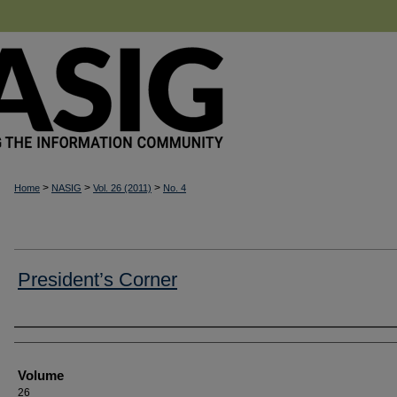
>
>
>
Home
NASIG
Vol. 26 (2011)
No. 4
President’s Corner
Authors
Volume
26