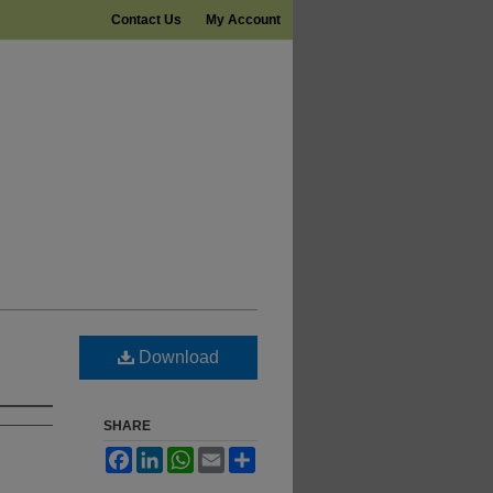
Contact Us
My Account
Download
SHARE
Facebook
LinkedIn
WhatsApp
Email
Share