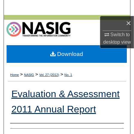
Search
×
Browse All Collections
Switch to
My Account
desktop
view
About
Download
Digital Commons Network™
>
>
>
Home
NASIG
Vol. 27 (2012)
No. 1
Evaluation & Assessment
2011 Annual Report
Authors