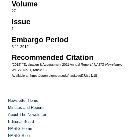
Volume
27
Issue
1
Embargo Period
3-11-2012
Recommended Citation
(2012) "Evaluation & Assessment 2011 Annual Report,"
NASIG Newsletter
:
Vol. 27: No. 1, Article 18.
Available at: https://open.clemson.edu/nasig/vol27/iss1/18
Newsletter Home
Minutes and Reports
About The Newsletter
Editorial Board
NASIG Home
NASIG Blog