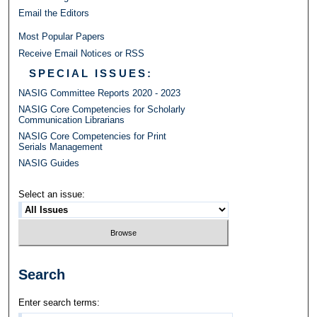
Email the Editors
Most Popular Papers
Receive Email Notices or RSS
SPECIAL ISSUES:
NASIG Committee Reports 2020 - 2023
NASIG Core Competencies for Scholarly
Communication Librarians
NASIG Core Competencies for Print
Serials Management
NASIG Guides
Select an issue:
Search
Enter search terms: