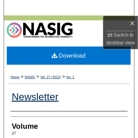
Search
×
Browse All Collections
Switch to
My Account
desktop
view
About
Download
Digital Commons Network™
>
>
>
Home
NASIG
Vol. 27 (2012)
No. 1
Newsletter
Authors
Volume
27