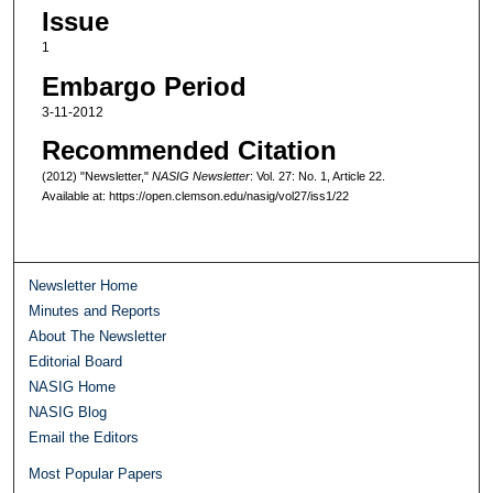
Issue
1
Embargo Period
3-11-2012
Recommended Citation
(2012) "Newsletter,"
NASIG Newsletter
: Vol. 27: No. 1, Article 22.
Available at: https://open.clemson.edu/nasig/vol27/iss1/22
Newsletter Home
Minutes and Reports
About The Newsletter
Editorial Board
NASIG Home
NASIG Blog
Email the Editors
Most Popular Papers