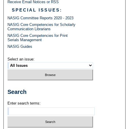
Receive Email Notices or RSS
SPECIAL ISSUES:
NASIG Committee Reports 2020 - 2023
NASIG Core Competencies for Scholarly
Communication Librarians
NASIG Core Competencies for Print
Serials Management
NASIG Guides
Select an issue:
Search
Enter search terms: