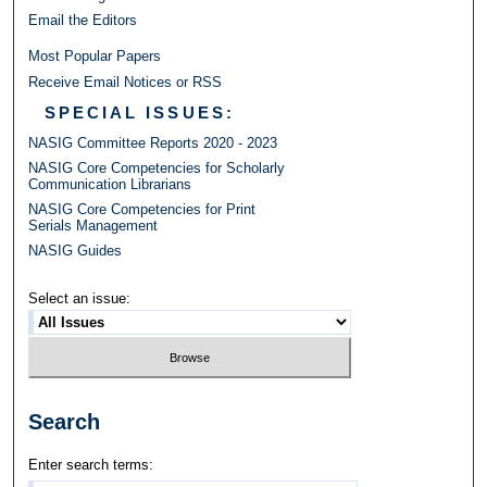
Email the Editors
Most Popular Papers
Receive Email Notices or RSS
SPECIAL ISSUES:
NASIG Committee Reports 2020 - 2023
NASIG Core Competencies for Scholarly
Communication Librarians
NASIG Core Competencies for Print
Serials Management
NASIG Guides
Select an issue:
Search
Enter search terms: