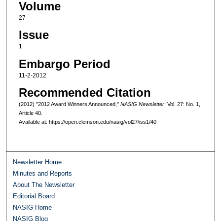
Volume
27
Issue
1
Embargo Period
11-2-2012
Recommended Citation
(2012) "2012 Award Winners Announced,"
NASIG Newsletter
: Vol. 27: No. 1,
Article 40.
Available at: https://open.clemson.edu/nasig/vol27/iss1/40
Newsletter Home
Minutes and Reports
About The Newsletter
Editorial Board
NASIG Home
NASIG Blog