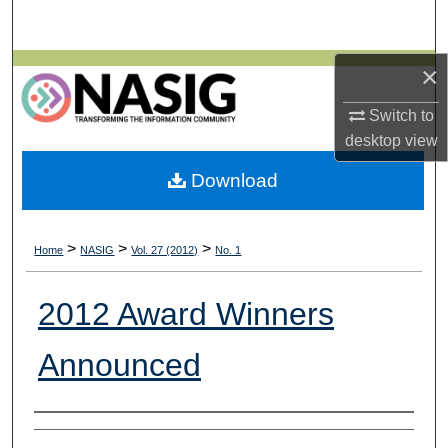
Search
×
Browse All Collections
Switch to
My Account
desktop
view
About
Download
Digital Commons Network™
>
>
>
Home
NASIG
Vol. 27 (2012)
No. 1
2012 Award Winners
Announced
Authors