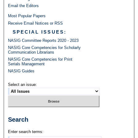
Email the Editors
Most Popular Papers
Receive Email Notices or RSS
SPECIAL ISSUES:
NASIG Committee Reports 2020 - 2023
NASIG Core Competencies for Scholarly
Communication Librarians
NASIG Core Competencies for Print
Serials Management
NASIG Guides
Select an issue:
Search
Enter search terms: