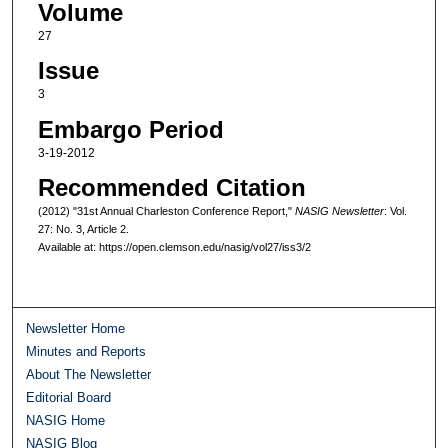
Volume
27
Issue
3
Embargo Period
3-19-2012
Recommended Citation
(2012) "31st Annual Charleston Conference Report,"
NASIG Newsletter
: Vol.
27: No. 3, Article 2.
Available at: https://open.clemson.edu/nasig/vol27/iss3/2
Newsletter Home
Minutes and Reports
About The Newsletter
Editorial Board
NASIG Home
NASIG Blog