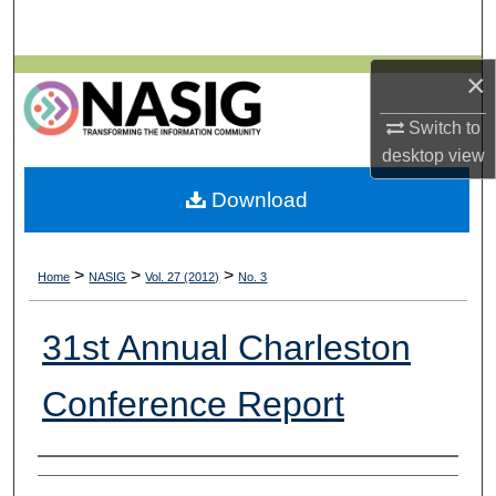
Search
×
Browse All Collections
Switch to
My Account
desktop
view
About
Download
Digital Commons Network™
>
>
>
Home
NASIG
Vol. 27 (2012)
No. 3
31st Annual Charleston
Conference Report
Authors