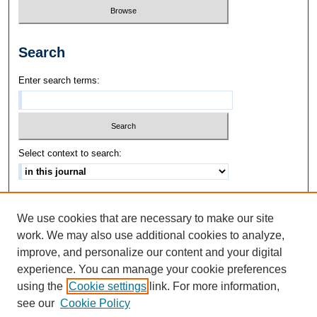
Search
Enter search terms:
Select context to search:
Advanced Search
We use cookies that are necessary to make our site
ISSN: 1542-3417
work. We may also use additional cookies to analyze,
improve, and personalize our content and your digital
experience. You can manage your cookie preferences
using the
Cookie settings
link. For more information,
see our
Cookie Policy