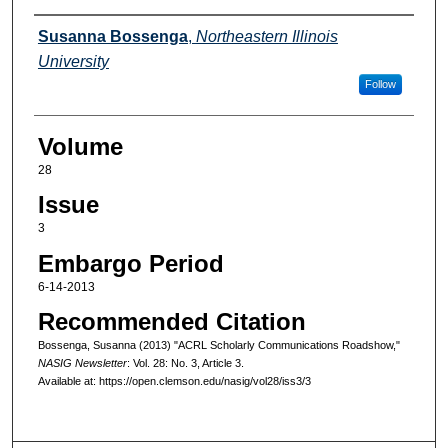
Authors
Susanna Bossenga
,
Northeastern Illinois
University
Follow
Volume
28
Issue
3
Embargo Period
6-14-2013
Recommended Citation
Bossenga, Susanna (2013) "ACRL Scholarly Communications Roadshow,"
NASIG Newsletter
: Vol. 28: No. 3, Article 3.
Available at: https://open.clemson.edu/nasig/vol28/iss3/3