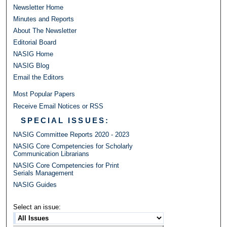
Newsletter Home
Minutes and Reports
About The Newsletter
Editorial Board
NASIG Home
NASIG Blog
Email the Editors
Most Popular Papers
Receive Email Notices or RSS
SPECIAL ISSUES:
NASIG Committee Reports 2020 - 2023
NASIG Core Competencies for Scholarly
Communication Librarians
NASIG Core Competencies for Print
Serials Management
NASIG Guides
Select an issue: