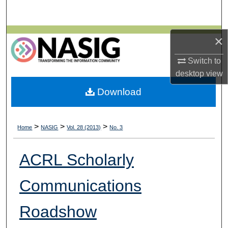
Search
Browse All Collections
×
Switch to
My Account
desktop
view
About
Download
Digital Commons Network™
>
>
>
Home
NASIG
Vol. 28 (2013)
No. 3
ACRL Scholarly
Communications
Roadshow