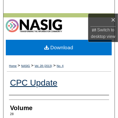
Search
×
Browse All Collections
Switch to
My Account
desktop
view
About
Download
Digital Commons Network™
>
>
>
Home
NASIG
Vol. 28 (2013)
No. 4
CPC Update
Authors
Volume
28