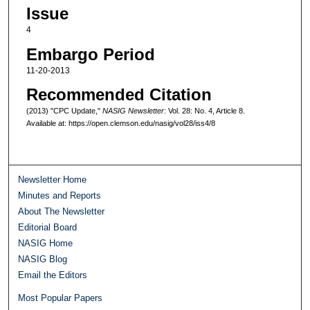
Issue
4
Embargo Period
11-20-2013
Recommended Citation
(2013) "CPC Update,"
NASIG Newsletter
: Vol. 28: No. 4, Article 8.
Available at: https://open.clemson.edu/nasig/vol28/iss4/8
Newsletter Home
Minutes and Reports
About The Newsletter
Editorial Board
NASIG Home
NASIG Blog
Email the Editors
Most Popular Papers