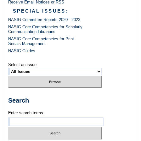
Receive Email Notices or RSS
SPECIAL ISSUES:
NASIG Committee Reports 2020 - 2023
NASIG Core Competencies for Scholarly
Communication Librarians
NASIG Core Competencies for Print
Serials Management
NASIG Guides
Select an issue:
Search
Enter search terms: