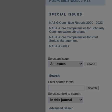
Receive Email Notices or RSS
SPECIAL ISSUES:
NASIG Committee Reports 2020 - 2023
NASIG Core Competencies for Scholarly
Communication Librarians
NASIG Core Competencies for Print
Serials Management
NASIG Guides
Select an issue:
Search
Enter search terms:
Select context to search:
Advanced Search