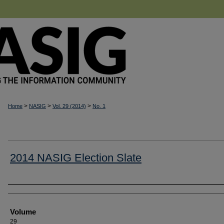
>
>
>
Home
NASIG
Vol. 29 (2014)
No. 1
2014 NASIG Election Slate
Authors
Volume
29