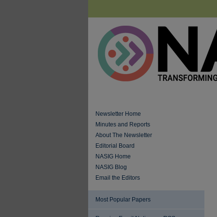
Newsletter Home
Minutes and Reports
About The Newsletter
Editorial Board
NASIG Home
NASIG Blog
Email the Editors
Most Popular Papers