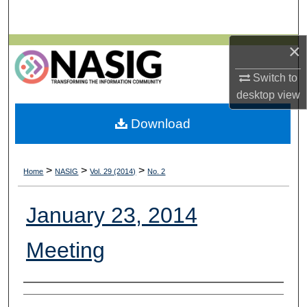
Search
×
Browse All Collections
Switch to
My Account
desktop
view
About
Download
Digital Commons Network™
>
>
>
Home
NASIG
Vol. 29 (2014)
No. 2
January 23, 2014
Meeting
Authors