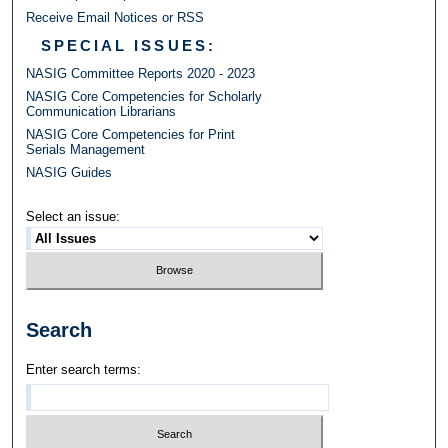
Receive Email Notices or RSS
SPECIAL ISSUES:
NASIG Committee Reports 2020 - 2023
NASIG Core Competencies for Scholarly
Communication Librarians
NASIG Core Competencies for Print
Serials Management
NASIG Guides
Select an issue:
Search
Enter search terms: