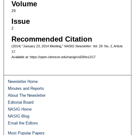
Volume
29
Issue
2
Recommended Citation
(2014) "January 23, 2014 Meeting,"
NASIG Newsletter
: Vol. 29: No. 2, Article
17.
Available at: https://open.clemson.edu/nasig/vol29/iss2/17
Newsletter Home
Minutes and Reports
About The Newsletter
Editorial Board
NASIG Home
NASIG Blog
Email the Editors
Most Popular Papers