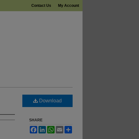
Contact Us
My Account
Download
SHARE
Facebook
LinkedIn
WhatsApp
Email
Share