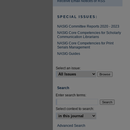
Receive Email Notices or RSS
SPECIAL ISSUES:
NASIG Committee Reports 2020 - 2023
NASIG Core Competencies for Scholarly
Communication Librarians
NASIG Core Competencies for Print
Serials Management
NASIG Guides
Select an issue:
Search
Enter search terms:
Select context to search:
Advanced Search