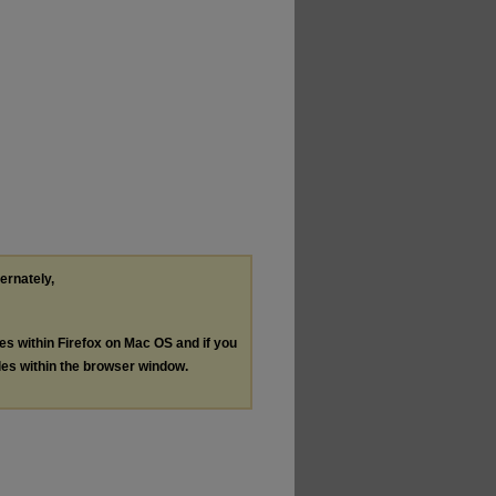
ternately,
les within Firefox on Mac OS and if you
les within the browser window.