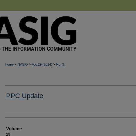
>
>
>
Home
NASIG
Vol. 29 (2014)
No. 3
PPC Update
Authors
Volume
29