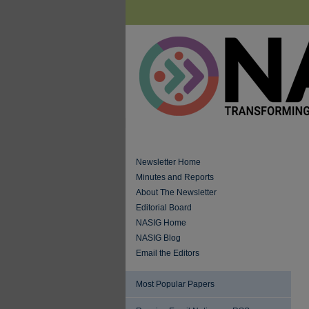
Newsletter Home
Minutes and Reports
About The Newsletter
Editorial Board
NASIG Home
NASIG Blog
Email the Editors
Most Popular Papers