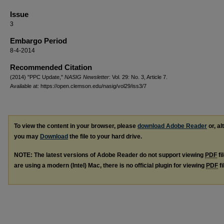
Issue
3
Embargo Period
8-4-2014
Recommended Citation
(2014) "PPC Update,"
NASIG Newsletter
: Vol. 29: No. 3, Article 7.
Available at: https://open.clemson.edu/nasig/vol29/iss3/7
To view the content in your browser, please
download Adobe Reader
or, al
you may
Download
the file to your hard drive.
NOTE: The latest versions of Adobe Reader do not support viewing
PDF
fi
are using a modern (Intel) Mac, there is no official plugin for viewing
PDF
fi