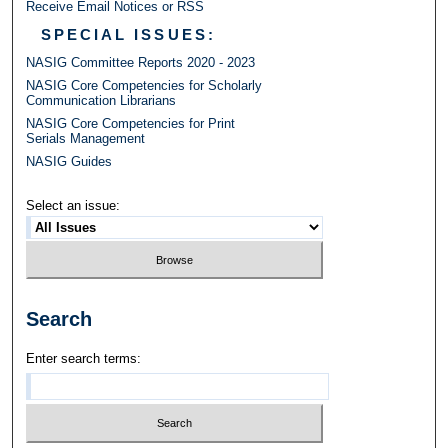
Receive Email Notices or RSS
SPECIAL ISSUES:
NASIG Committee Reports 2020 - 2023
NASIG Core Competencies for Scholarly
Communication Librarians
NASIG Core Competencies for Print
Serials Management
NASIG Guides
Select an issue:
Search
Enter search terms: