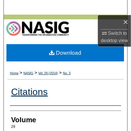
Search
×
Browse All Collections
Switch to
My Account
desktop
view
About
Download
Digital Commons Network™
>
>
>
Home
NASIG
Vol. 29 (2014)
No. 3
Citations
Authors
Volume
29