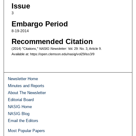
Issue
3
Embargo Period
8-19-2014
Recommended Citation
(2014) "Citations,"
NASIG Newsletter
: Vol. 29: No. 3, Article 9.
Available at: https://open.clemson.edu/nasig/vol29/iss3/9
Newsletter Home
Minutes and Reports
About The Newsletter
Editorial Board
NASIG Home
NASIG Blog
Email the Editors
Most Popular Papers