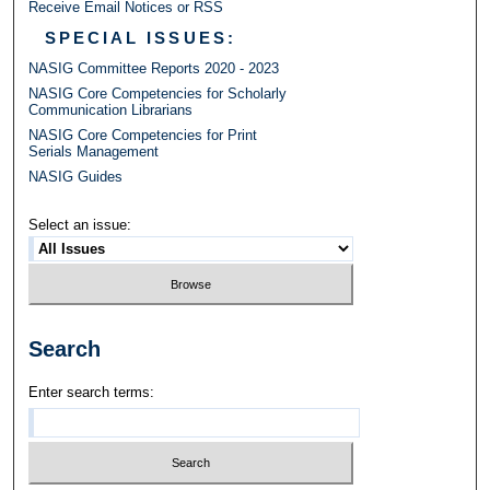
Receive Email Notices or RSS
SPECIAL ISSUES:
NASIG Committee Reports 2020 - 2023
NASIG Core Competencies for Scholarly
Communication Librarians
NASIG Core Competencies for Print
Serials Management
NASIG Guides
Select an issue:
Search
Enter search terms: