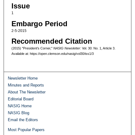
Issue
1
Embargo Period
2-5-2015
Recommended Citation
(2015) "President's Corner,"
NASIG Newsletter
: Vol. 30: No. 1, Article 3.
Available at: https://open.clemson.edu/nasig/vol30/iss1/3
Newsletter Home
Minutes and Reports
About The Newsletter
Editorial Board
NASIG Home
NASIG Blog
Email the Editors
Most Popular Papers