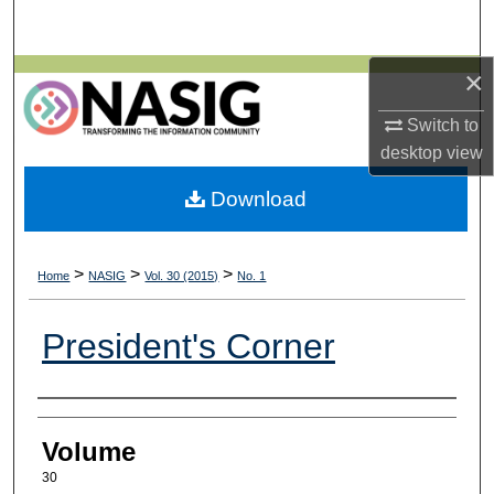
Search
×
Browse All Collections
Switch to
My Account
desktop
view
About
Download
Digital Commons Network™
>
>
>
Home
NASIG
Vol. 30 (2015)
No. 1
President's Corner
Authors
Volume
30