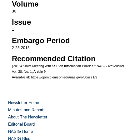
Volume
30
Issue
1
Embargo Period
2-25-2015
Recommended Citation
(2015) "Joint Meeting with SSP on Information Policies,"
NASIG Newsletter
:
Vol. 30: No. 1, Article 9.
Available at: https://open.clemson.edu/nasig/vol30/iss1/9
Newsletter Home
Minutes and Reports
About The Newsletter
Editorial Board
NASIG Home
NASIG Blog