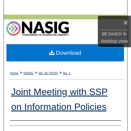
Search
×
Browse All Collections
Switch to
My Account
desktop
view
About
Download
Digital Commons Network™
>
>
>
Home
NASIG
Vol. 30 (2015)
No. 1
Joint Meeting with SSP
on Information Policies
Authors