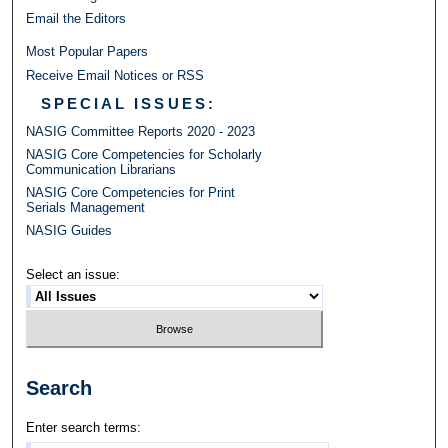
Email the Editors
Most Popular Papers
Receive Email Notices or RSS
SPECIAL ISSUES:
NASIG Committee Reports 2020 - 2023
NASIG Core Competencies for Scholarly
Communication Librarians
NASIG Core Competencies for Print
Serials Management
NASIG Guides
Select an issue:
Search
Enter search terms: