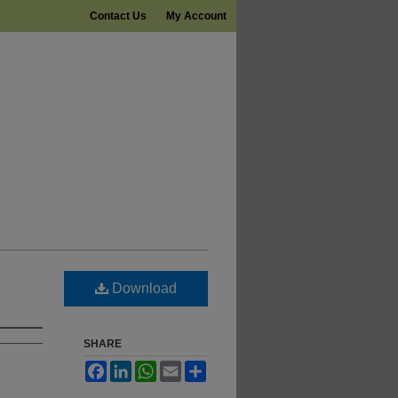
Contact Us
My Account
Download
SHARE
Facebook
LinkedIn
WhatsApp
Email
Share