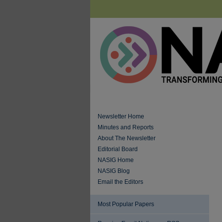
Newsletter Home
Minutes and Reports
About The Newsletter
Editorial Board
NASIG Home
NASIG Blog
Email the Editors
Most Popular Papers