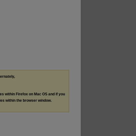
ternately,
les within Firefox on Mac OS and if you
les within the browser window.