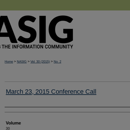
>
>
>
Home
NASIG
Vol. 30 (2015)
No. 2
March 23, 2015 Conference Call
Authors
Volume
30