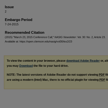
Issue
2
Embargo Period
7-24-2015
Recommended Citation
(2015) "March 23, 2015 Conference Call,"
NASIG Newsletter
: Vol. 30: No. 2, Article 23.
Available at: https://open.clemson.edu/nasig/vol30/iss2/23
To view the content in your browser, please
download Adobe Reader
or, al
you may
Download
the file to your hard drive.
NOTE: The latest versions of Adobe Reader do not support viewing
PDF
fi
are using a modern (Intel) Mac, there is no official plugin for viewing
PDF
fi