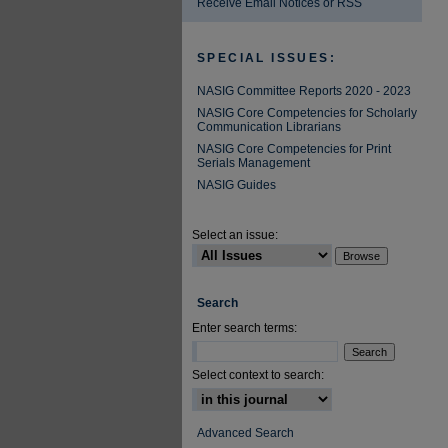
Receive Email Notices or RSS
SPECIAL ISSUES:
NASIG Committee Reports 2020 - 2023
NASIG Core Competencies for Scholarly
Communication Librarians
NASIG Core Competencies for Print
Serials Management
NASIG Guides
Select an issue:
Search
Enter search terms:
Select context to search:
Advanced Search