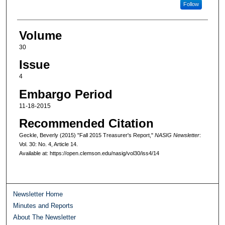
Follow
Volume
30
Issue
4
Embargo Period
11-18-2015
Recommended Citation
Geckle, Beverly (2015) "Fall 2015 Treasurer's Report,"
NASIG Newsletter
:
Vol. 30: No. 4, Article 14.
Available at: https://open.clemson.edu/nasig/vol30/iss4/14
Newsletter Home
Minutes and Reports
About The Newsletter