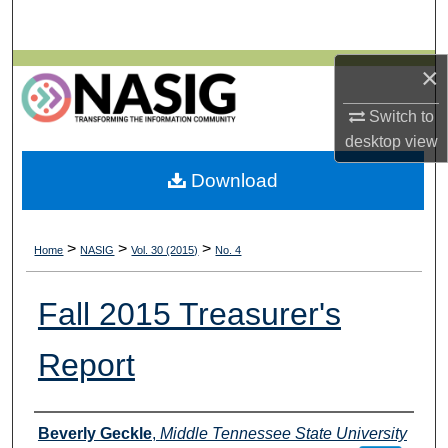
Search
Browse All Collections
×
Switch to
My Account
desktop
view
About
Download
Digital Commons Network™
>
>
>
Home
NASIG
Vol. 30 (2015)
No. 4
Fall 2015 Treasurer's
Report
Authors
Beverly Geckle
,
Middle Tennessee State University