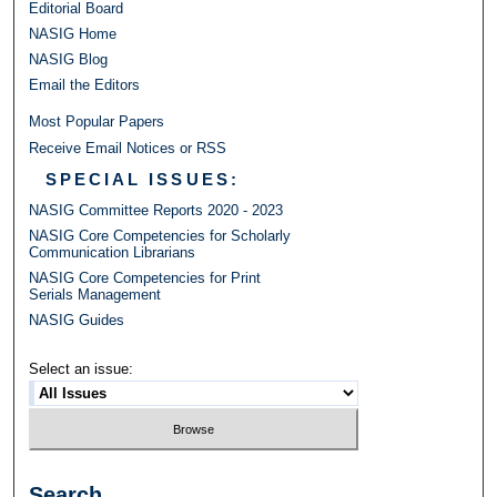
Editorial Board
NASIG Home
NASIG Blog
Email the Editors
Most Popular Papers
Receive Email Notices or RSS
SPECIAL ISSUES:
NASIG Committee Reports 2020 - 2023
NASIG Core Competencies for Scholarly
Communication Librarians
NASIG Core Competencies for Print
Serials Management
NASIG Guides
Select an issue:
Search