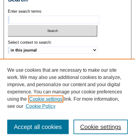
Enter search terms:
Select context to search:
Advanced Search
We use cookies that are necessary to make our site
ISSN: 1542-3417
work. We may also use additional cookies to analyze,
improve, and personalize our content and your digital
experience. You can manage your cookie preferences
using the
Cookie settings
link. For more information,
see our
Cookie Policy
Accept all cookies
Cookie settings