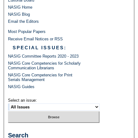
Editorial Board
NASIG Home
NASIG Blog
Email the Editors
Most Popular Papers
Receive Email Notices or RSS
SPECIAL ISSUES:
NASIG Committee Reports 2020 - 2023
NASIG Core Competencies for Scholarly
Communication Librarians
NASIG Core Competencies for Print
Serials Management
NASIG Guides
Select an issue:
Search