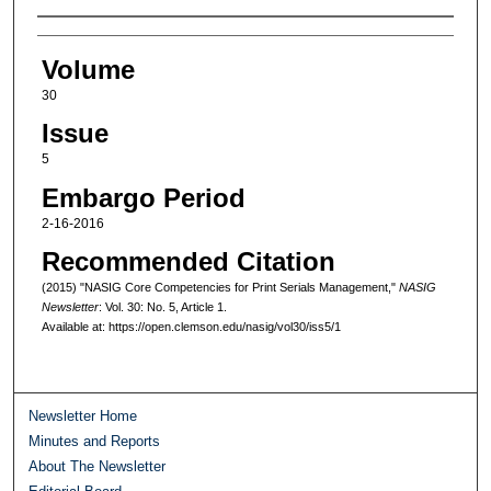
Authors
Volume
30
Issue
5
Embargo Period
2-16-2016
Recommended Citation
(2015) "NASIG Core Competencies for Print Serials Management,"
NASIG
Newsletter
: Vol. 30: No. 5, Article 1.
Available at: https://open.clemson.edu/nasig/vol30/iss5/1
Newsletter Home
Minutes and Reports
About The Newsletter