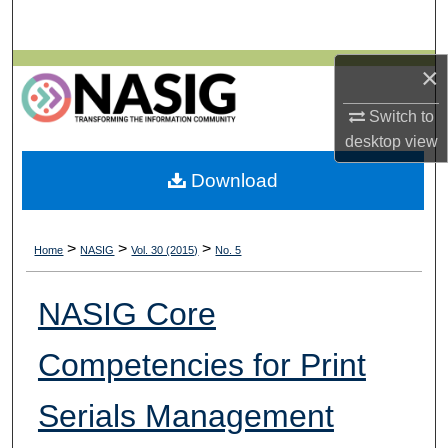
Search
Browse All Collections
×
Switch to
My Account
desktop
view
About
Download
Digital Commons Network™
>
>
>
Home
NASIG
Vol. 30 (2015)
No. 5
NASIG Core
Competencies for Print
Serials Management