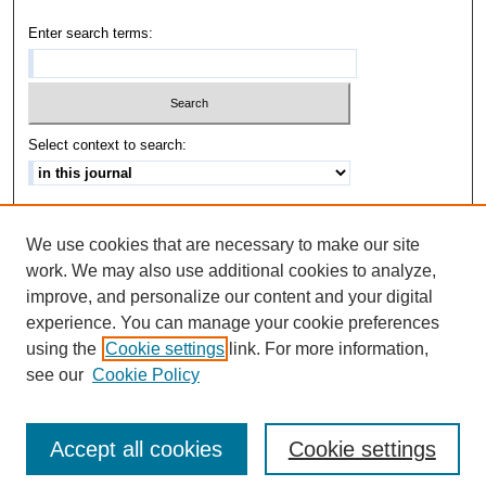
Enter search terms:
Select context to search:
Advanced Search
We use cookies that are necessary to make our site
ISSN: 1542-3417
work. We may also use additional cookies to analyze,
improve, and personalize our content and your digital
experience. You can manage your cookie preferences
using the
Cookie settings
link. For more information,
see our
Cookie Policy
Accept all cookies
Cookie settings