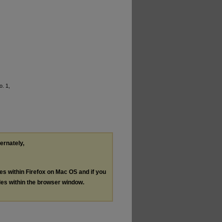
o. 1,
ternately,
les within Firefox on Mac OS and if you
les within the browser window.