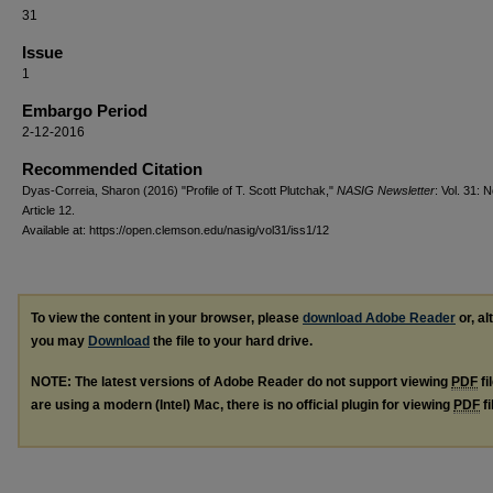
31
Issue
1
Embargo Period
2-12-2016
Recommended Citation
Dyas-Correia, Sharon (2016) "Profile of T. Scott Plutchak,"
NASIG Newsletter
: Vol. 31: N
Article 12.
Available at: https://open.clemson.edu/nasig/vol31/iss1/12
To view the content in your browser, please
download Adobe Reader
or, al
you may
Download
the file to your hard drive.
NOTE: The latest versions of Adobe Reader do not support viewing
PDF
fi
are using a modern (Intel) Mac, there is no official plugin for viewing
PDF
fi