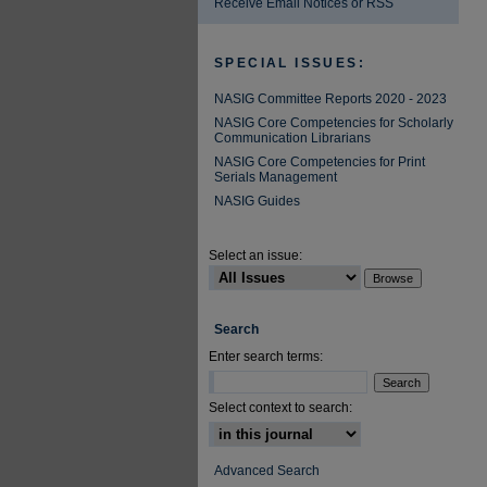
Receive Email Notices or RSS
SPECIAL ISSUES:
NASIG Committee Reports 2020 - 2023
NASIG Core Competencies for Scholarly
Communication Librarians
NASIG Core Competencies for Print
Serials Management
NASIG Guides
Select an issue:
Search
Enter search terms:
Select context to search:
Advanced Search