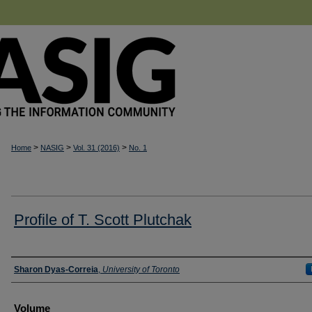
>
>
>
Home
NASIG
Vol. 31 (2016)
No. 1
Profile of T. Scott Plutchak
Authors
Sharon Dyas-Correia
,
University of Toronto
Volume