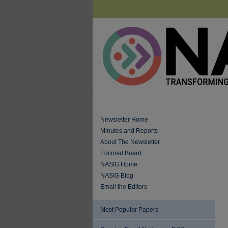
Newsletter Home
Minutes and Reports
About The Newsletter
Editorial Board
NASIG Home
NASIG Blog
Email the Editors
Most Popular Papers