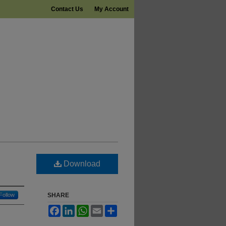
Contact Us
My Account
Download
Follow
SHARE
Facebook
LinkedIn
WhatsApp
Email
Share