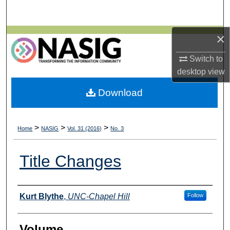
Search
×
Browse All Collections
Switch to
My Account
desktop
view
About
Download
Digital Commons Network™
>
>
>
Home
NASIG
Vol. 31 (2016)
No. 3
Title Changes
Authors
Kurt Blythe
,
UNC-Chapel Hill
Follow
Volume