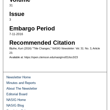
31
Issue
3
Embargo Period
7-11-2016
Recommended Citation
Blythe, Kurt (2016) "Title Changes,"
NASIG Newsletter
: Vol. 31: No. 3, Article
23.
Available at: https://open.clemson.edu/nasig/vol31/iss3/23
Newsletter Home
Minutes and Reports
About The Newsletter
Editorial Board
NASIG Home
NASIG Blog