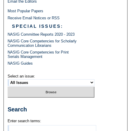
Email the Editors
Most Popular Papers
Receive Email Notices or RSS
SPECIAL ISSUES:
NASIG Committee Reports 2020 - 2023
NASIG Core Competencies for Scholarly
Communication Librarians
NASIG Core Competencies for Print
Serials Management
NASIG Guides
Select an issue:
Search
Enter search terms: