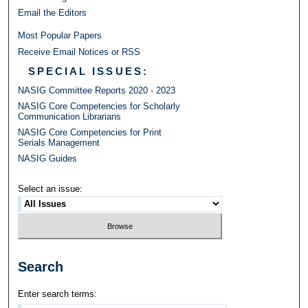
Email the Editors
Most Popular Papers
Receive Email Notices or RSS
SPECIAL ISSUES:
NASIG Committee Reports 2020 - 2023
NASIG Core Competencies for Scholarly
Communication Librarians
NASIG Core Competencies for Print
Serials Management
NASIG Guides
Select an issue:
Search
Enter search terms: