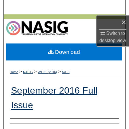
Search
×
Browse All Collections
Switch to
My Account
desktop
view
About
Download
Digital Commons Network™
>
>
>
Home
NASIG
Vol. 31 (2016)
No. 3
September 2016 Full
Issue
Authors