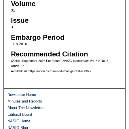
Volume
31
Issue
3
Embargo Period
11-8-2016
Recommended Citation
(2016) "September 2016 Full Issue,"
NASIG Newsletter
: Vol. 31: No. 3,
Article 27.
Available at: https://open.clemson.edu/nasig/vol31/iss3/27
Newsletter Home
Minutes and Reports
About The Newsletter
Editorial Board
NASIG Home
NASIG Blog