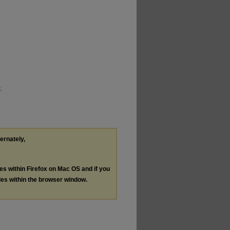
.
ternately,
les within Firefox on Mac OS and if you
les within the browser window.