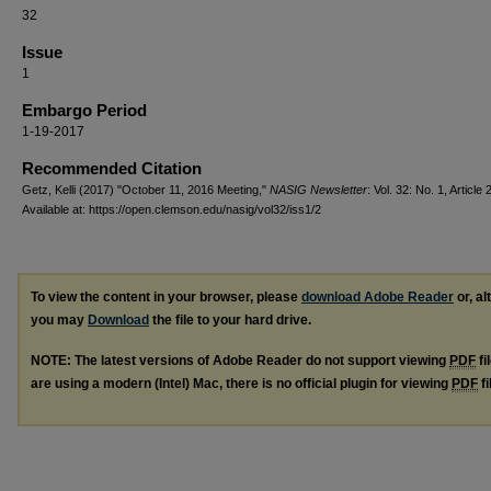
32
Issue
1
Embargo Period
1-19-2017
Recommended Citation
Getz, Kelli (2017) "October 11, 2016 Meeting,"
NASIG Newsletter
: Vol. 32: No. 1, Article 2
Available at: https://open.clemson.edu/nasig/vol32/iss1/2
To view the content in your browser, please
download Adobe Reader
or, al
you may
Download
the file to your hard drive.
NOTE: The latest versions of Adobe Reader do not support viewing
PDF
fi
are using a modern (Intel) Mac, there is no official plugin for viewing
PDF
fi