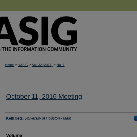
>
>
>
Home
NASIG
Vol. 32 (2017)
No. 1
October 11, 2016 Meeting
Authors
Kelli Getz
,
University of Houston - Main
Volume