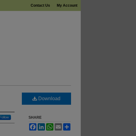
Contact Us
My Account
Download
Follow
SHARE
Facebook
LinkedIn
WhatsApp
Email
Share