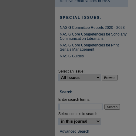
Receive Email Notices or RSS
SPECIAL ISSUES:
NASIG Committee Reports 2020 - 2023
NASIG Core Competencies for Scholarly
Communication Librarians
NASIG Core Competencies for Print
Serials Management
NASIG Guides
Select an issue:
Search
Enter search terms:
Select context to search:
Advanced Search