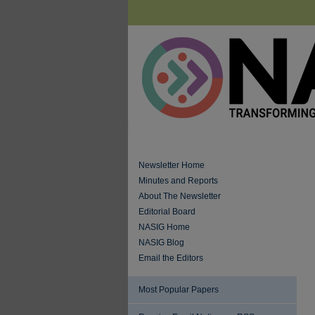
Newsletter Home
Minutes and Reports
About The Newsletter
Editorial Board
NASIG Home
NASIG Blog
Email the Editors
Most Popular Papers