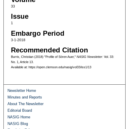
33
Issue
1
Embargo Period
3-1-2018
Recommended Citation
Burris, Christian (2018) "Profile of Sören Auer,"
NASIG Newsletter
: Vol. 33:
No. 1, Article 13.
Available at: https://open.clemson.edu/nasig/vol33/iss1/13
Newsletter Home
Minutes and Reports
About The Newsletter
Editorial Board
NASIG Home
NASIG Blog