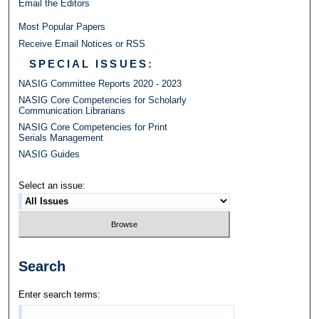
Email the Editors
Most Popular Papers
Receive Email Notices or RSS
SPECIAL ISSUES:
NASIG Committee Reports 2020 - 2023
NASIG Core Competencies for Scholarly
Communication Librarians
NASIG Core Competencies for Print
Serials Management
NASIG Guides
Select an issue:
Search
Enter search terms: