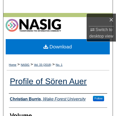
Search
×
Browse All Collections
Switch to
My Account
desktop
view
About
Download
Digital Commons Network™
>
>
>
Home
NASIG
Vol. 33 (2018)
No. 1
Profile of Sören Auer
Authors
Christian Burris
,
Wake Forest University
Follow
Volume