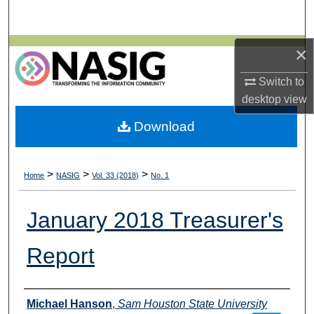
Search
Browse All Collections
×
Switch to
My Account
desktop
view
About
Download
Digital Commons Network™
>
>
>
Home
NASIG
Vol. 33 (2018)
No. 1
January 2018 Treasurer's
Report
Authors
Michael Hanson
,
Sam Houston State University