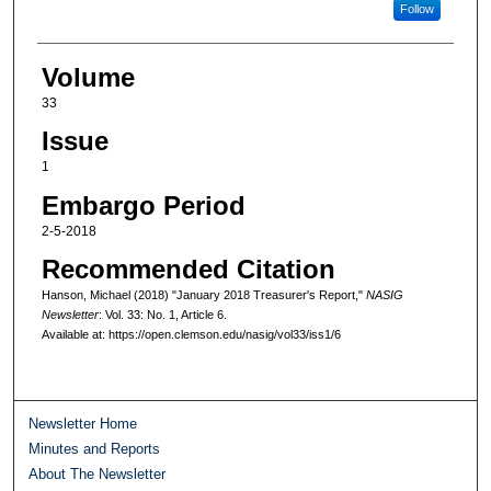
Follow
Volume
33
Issue
1
Embargo Period
2-5-2018
Recommended Citation
Hanson, Michael (2018) "January 2018 Treasurer's Report,"
NASIG
Newsletter
: Vol. 33: No. 1, Article 6.
Available at: https://open.clemson.edu/nasig/vol33/iss1/6
Newsletter Home
Minutes and Reports
About The Newsletter