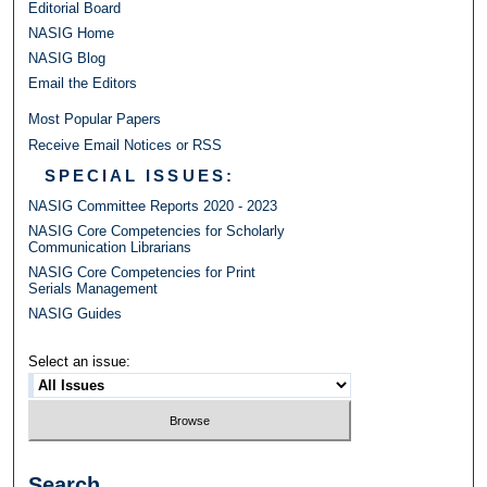
Editorial Board
NASIG Home
NASIG Blog
Email the Editors
Most Popular Papers
Receive Email Notices or RSS
SPECIAL ISSUES:
NASIG Committee Reports 2020 - 2023
NASIG Core Competencies for Scholarly
Communication Librarians
NASIG Core Competencies for Print
Serials Management
NASIG Guides
Select an issue:
Search