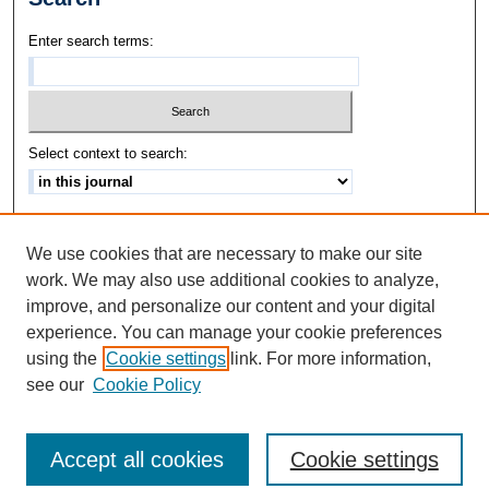
Enter search terms:
Select context to search:
Advanced Search
We use cookies that are necessary to make our site
ISSN: 1542-3417
work. We may also use additional cookies to analyze,
improve, and personalize our content and your digital
experience. You can manage your cookie preferences
using the
Cookie settings
link. For more information,
see our
Cookie Policy
Accept all cookies
Cookie settings