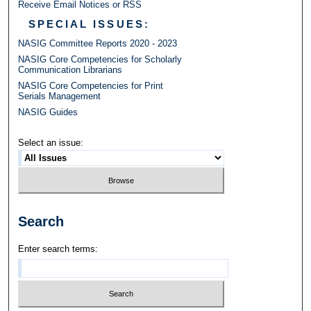
Receive Email Notices or RSS
SPECIAL ISSUES:
NASIG Committee Reports 2020 - 2023
NASIG Core Competencies for Scholarly
Communication Librarians
NASIG Core Competencies for Print
Serials Management
NASIG Guides
Select an issue:
Search
Enter search terms: