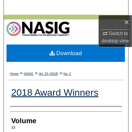
Search
×
Browse All Collections
Switch to
My Account
desktop
view
About
Download
Digital Commons Network™
>
>
>
Home
NASIG
Vol. 33 (2018)
No. 2
2018 Award Winners
Authors
Volume
33