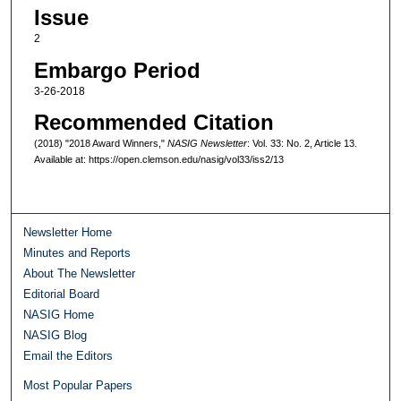
Issue
2
Embargo Period
3-26-2018
Recommended Citation
(2018) "2018 Award Winners,"
NASIG Newsletter
: Vol. 33: No. 2, Article 13.
Available at: https://open.clemson.edu/nasig/vol33/iss2/13
Newsletter Home
Minutes and Reports
About The Newsletter
Editorial Board
NASIG Home
NASIG Blog
Email the Editors
Most Popular Papers