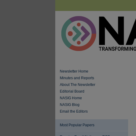
Newsletter Home
Minutes and Reports
About The Newsletter
Editorial Board
NASIG Home
NASIG Blog
Email the Editors
Most Popular Papers