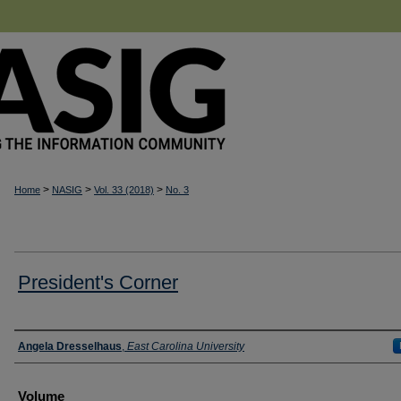
>
>
>
Home
NASIG
Vol. 33 (2018)
No. 3
President's Corner
Authors
Angela Dresselhaus
,
East Carolina University
Volume