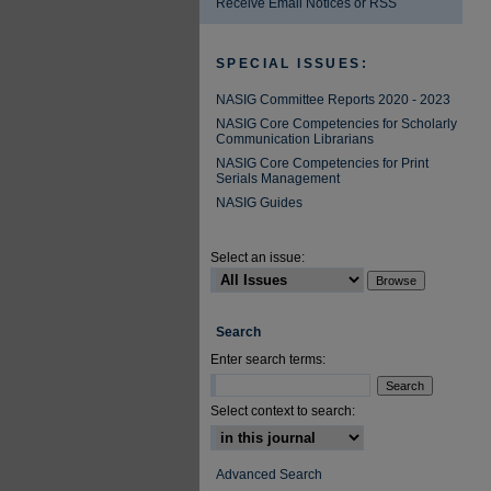
Receive Email Notices or RSS
SPECIAL ISSUES:
NASIG Committee Reports 2020 - 2023
NASIG Core Competencies for Scholarly
Communication Librarians
NASIG Core Competencies for Print
Serials Management
NASIG Guides
Select an issue:
Search
Enter search terms:
Select context to search:
Advanced Search