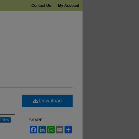
Contact Us
My Account
Download
Follow
SHARE
Facebook
LinkedIn
WhatsApp
Email
Share