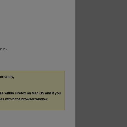
cle 25.
ternately,
les within Firefox on Mac OS and if you
les within the browser window.