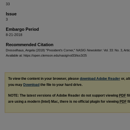
33
Issue
3
Embargo Period
8-21-2018
Recommended Citation
Dresselhaus, Angela (2018) "President's Corner,"
NASIG Newsletter
: Vol. 33: No. 3, Arti
Available at: https://open.clemson.edu/nasig/vol33/iss3/25
To view the content in your browser, please
download Adobe Reader
or, al
you may
Download
the file to your hard drive.
NOTE: The latest versions of Adobe Reader do not support viewing
PDF
fi
are using a modern (Intel) Mac, there is no official plugin for viewing
PDF
fi