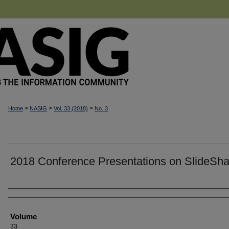
>
>
>
Home
NASIG
Vol. 33 (2018)
No. 3
2018 Conference Presentations on SlideSha
Authors
Volume
33