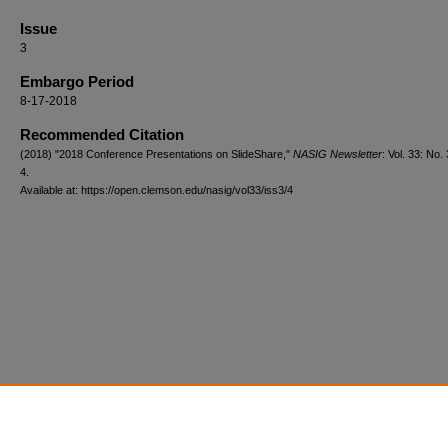
Issue
3
Embargo Period
8-17-2018
Recommended Citation
(2018) "2018 Conference Presentations on SlideShare,"
NASIG Newsletter
: Vol. 33: No. 
4.
Available at: https://open.clemson.edu/nasig/vol33/iss3/4