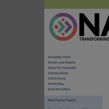
Newsletter Home
Minutes and Reports
About The Newsletter
Editorial Board
NASIG Home
NASIG Blog
Email the Editors
Most Popular Papers