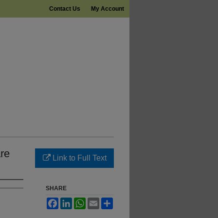
Contact Us
My Account
re
Link to Full Text
SHARE
Facebook
LinkedIn
WhatsApp
Email
Share