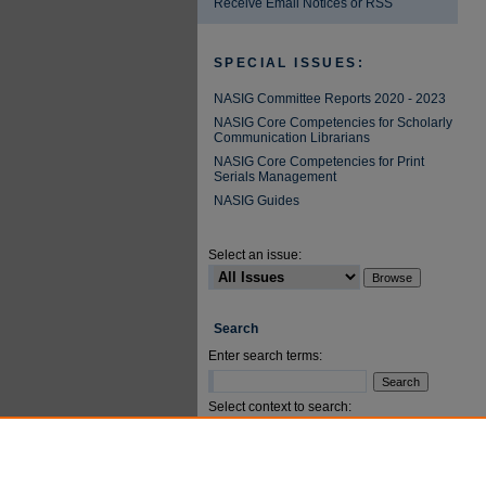
Receive Email Notices or RSS
SPECIAL ISSUES:
NASIG Committee Reports 2020 - 2023
NASIG Core Competencies for Scholarly
Communication Librarians
NASIG Core Competencies for Print
Serials Management
NASIG Guides
Select an issue:
Search
Enter search terms:
Select context to search:
Advanced Search