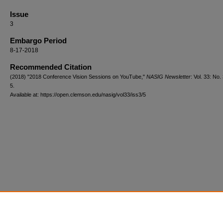
Issue
3
Embargo Period
8-17-2018
Recommended Citation
(2018) "2018 Conference Vision Sessions on YouTube,"
NASIG Newsletter
: Vol. 33: No. 
5.
Available at: https://open.clemson.edu/nasig/vol33/iss3/5