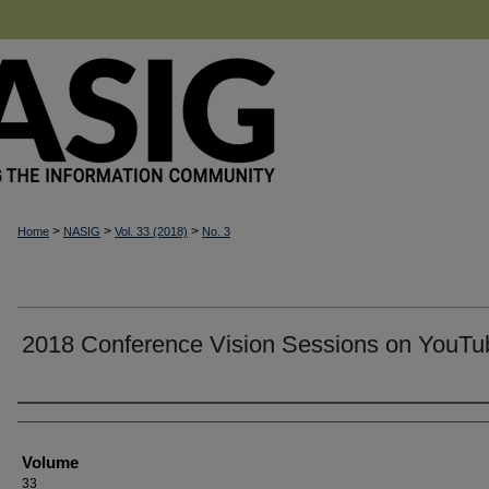
>
>
>
Home
NASIG
Vol. 33 (2018)
No. 3
2018 Conference Vision Sessions on YouTu
Authors
Volume
33