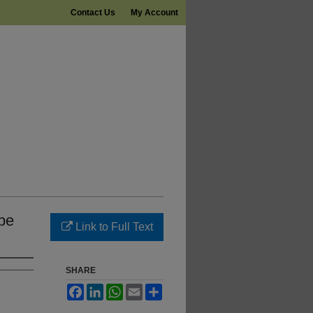
Contact Us
My Account
be
Link to Full Text
SHARE
Facebook
LinkedIn
WhatsApp
Email
Share