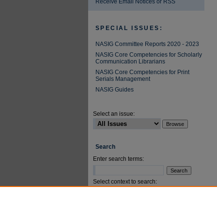
Receive Email Notices or RSS
SPECIAL ISSUES:
NASIG Committee Reports 2020 - 2023
NASIG Core Competencies for Scholarly
Communication Librarians
NASIG Core Competencies for Print
Serials Management
NASIG Guides
Select an issue:
Search
Enter search terms:
Select context to search:
Advanced Search