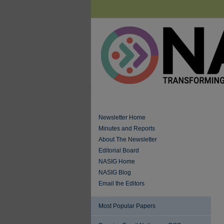
Newsletter Home
Minutes and Reports
About The Newsletter
Editorial Board
NASIG Home
NASIG Blog
Email the Editors
Most Popular Papers