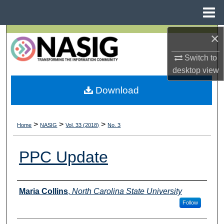
Menu
Home
×
Search
Switch to
Browse All Collections
desktop
view
My Account
Download
About
>
>
>
Home
NASIG
Vol. 33 (2018)
No. 3
Digital Commons Network™
PPC Update
Authors
Maria Collins
,
North Carolina State University
Follow