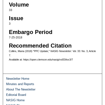
Volume
33
Issue
3
Embargo Period
7-25-2018
Recommended Citation
Collins, Maria (2018) "PPC Update,"
NASIG Newsletter
: Vol. 33: No. 3, Article
7.
Available at: https://open.clemson.edu/nasig/vol33/iss3/7
Newsletter Home
Minutes and Reports
About The Newsletter
Editorial Board
NASIG Home