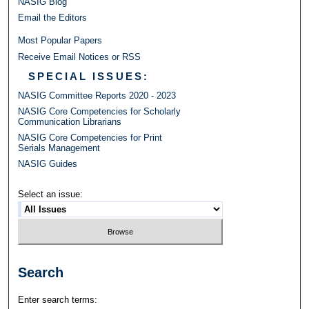
NASIG Blog
Email the Editors
Most Popular Papers
Receive Email Notices or RSS
SPECIAL ISSUES:
NASIG Committee Reports 2020 - 2023
NASIG Core Competencies for Scholarly
Communication Librarians
NASIG Core Competencies for Print
Serials Management
NASIG Guides
Select an issue:
Search
Enter search terms: