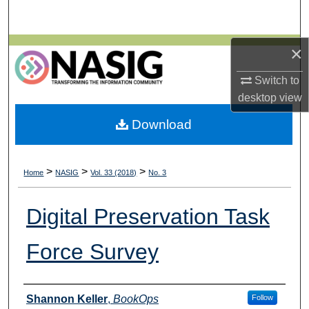
Search
Browse All Collections
×
Switch to
My Account
desktop
view
About
Download
Digital Commons Network™
>
>
>
Home
NASIG
Vol. 33 (2018)
No. 3
Digital Preservation Task
Force Survey
Authors
Shannon Keller
,
BookOps
Follow