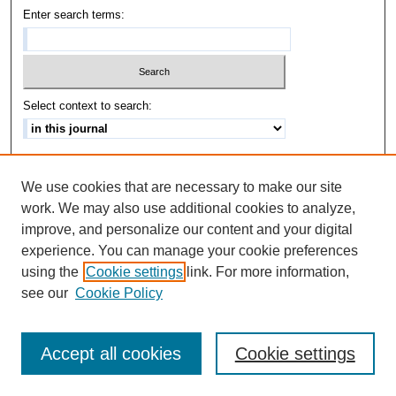
Enter search terms:
Select context to search:
Advanced Search
We use cookies that are necessary to make our site
ISSN: 1542-3417
work. We may also use additional cookies to analyze,
improve, and personalize our content and your digital
experience. You can manage your cookie preferences
using the
Cookie settings
link. For more information,
see our
Cookie Policy
Accept all cookies
Cookie settings