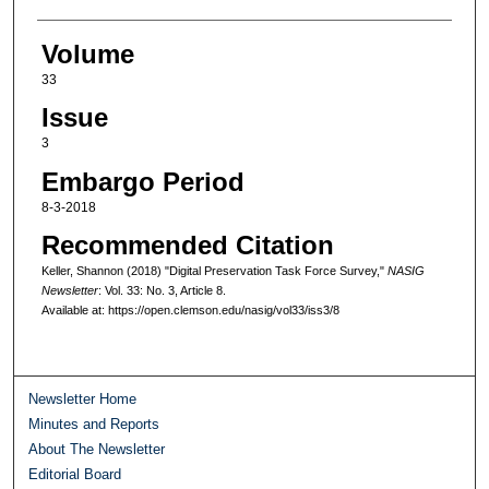
Volume
33
Issue
3
Embargo Period
8-3-2018
Recommended Citation
Keller, Shannon (2018) "Digital Preservation Task Force Survey,"
NASIG
Newsletter
: Vol. 33: No. 3, Article 8.
Available at: https://open.clemson.edu/nasig/vol33/iss3/8
Newsletter Home
Minutes and Reports
About The Newsletter
Editorial Board