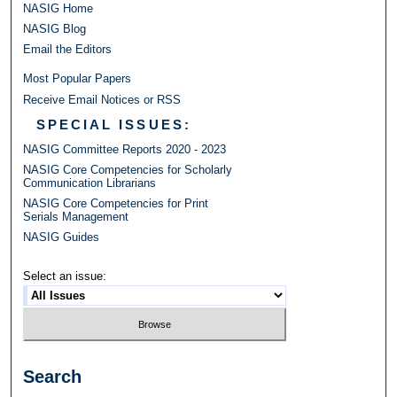
NASIG Home
NASIG Blog
Email the Editors
Most Popular Papers
Receive Email Notices or RSS
SPECIAL ISSUES:
NASIG Committee Reports 2020 - 2023
NASIG Core Competencies for Scholarly
Communication Librarians
NASIG Core Competencies for Print
Serials Management
NASIG Guides
Select an issue:
Search