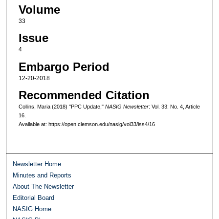
Volume
33
Issue
4
Embargo Period
12-20-2018
Recommended Citation
Collins, Maria (2018) "PPC Update,"
NASIG Newsletter
: Vol. 33: No. 4, Article
16.
Available at: https://open.clemson.edu/nasig/vol33/iss4/16
Newsletter Home
Minutes and Reports
About The Newsletter
Editorial Board
NASIG Home