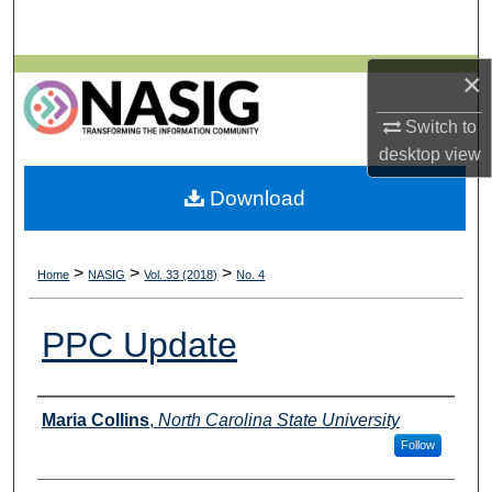
Search
×
Browse All Collections
Switch to
My Account
desktop
view
About
Download
Digital Commons Network™
>
>
>
Home
NASIG
Vol. 33 (2018)
No. 4
PPC Update
Authors
Maria Collins
,
North Carolina State University
Follow