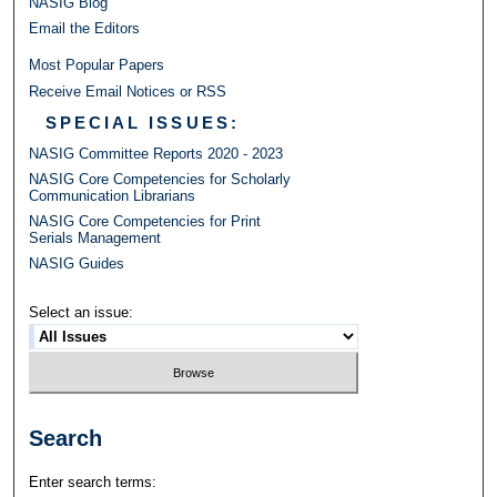
NASIG Blog
Email the Editors
Most Popular Papers
Receive Email Notices or RSS
SPECIAL ISSUES:
NASIG Committee Reports 2020 - 2023
NASIG Core Competencies for Scholarly
Communication Librarians
NASIG Core Competencies for Print
Serials Management
NASIG Guides
Select an issue:
Search
Enter search terms: