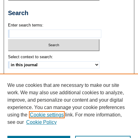
Search
Enter search terms:
Select context to search:
Advanced Search
We use cookies that are necessary to make our site
ISSN: 1542-3417
work. We may also use additional cookies to analyze,
improve, and personalize our content and your digital
experience. You can manage your cookie preferences
using the
Cookie settings
link. For more information,
see our
Cookie Policy