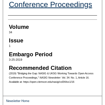
Conference Proceedings
Authors
Volume
34
Issue
1
Embargo Period
3-25-2019
Recommended Citation
(2019) "Bridging the Gap: NASIG & UKSG Working Towards Open Access
Conference Proceedings,"
NASIG Newsletter
: Vol. 34: No. 1, Article 16.
Available at: https://open.clemson.edu/nasig/vol34/iss1/16
Newsletter Home