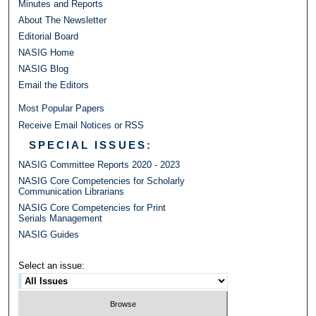
Minutes and Reports
About The Newsletter
Editorial Board
NASIG Home
NASIG Blog
Email the Editors
Most Popular Papers
Receive Email Notices or RSS
SPECIAL ISSUES:
NASIG Committee Reports 2020 - 2023
NASIG Core Competencies for Scholarly
Communication Librarians
NASIG Core Competencies for Print
Serials Management
NASIG Guides
Select an issue: