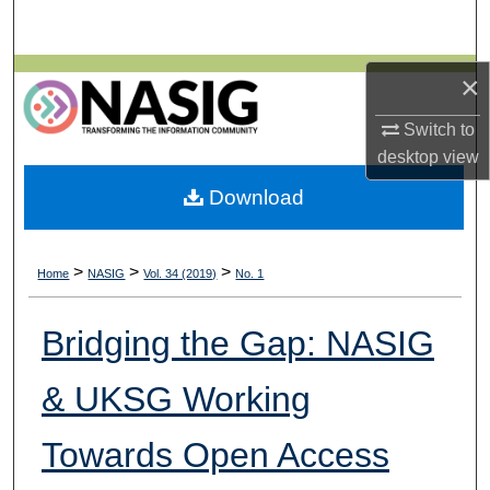
Search
Browse All Collections
×
Switch to
My Account
desktop
view
About
Download
Digital Commons Network™
>
>
>
Home
NASIG
Vol. 34 (2019)
No. 1
Bridging the Gap: NASIG
& UKSG Working
Towards Open Access