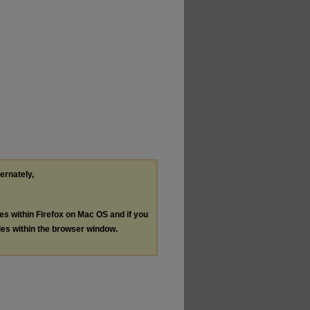
ternately,
les within Firefox on Mac OS and if you
les within the browser window.