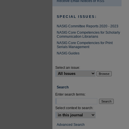
Receive Email Notices or RSS
SPECIAL ISSUES:
NASIG Committee Reports 2020 - 2023
NASIG Core Competencies for Scholarly
Communication Librarians
NASIG Core Competencies for Print
Serials Management
NASIG Guides
Select an issue:
Search
Enter search terms:
Select context to search:
Advanced Search