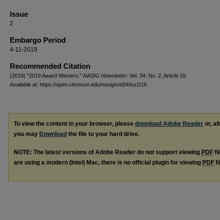
Issue
2
Embargo Period
4-11-2019
Recommended Citation
(2019) "2019 Award Winners,"
NASIG Newsletter
: Vol. 34: No. 2, Article 16.
Available at: https://open.clemson.edu/nasig/vol34/iss2/16
To view the content in your browser, please
download Adobe Reader
or, al
you may
Download
the file to your hard drive.
NOTE: The latest versions of Adobe Reader do not support viewing
PDF
fi
are using a modern (Intel) Mac, there is no official plugin for viewing
PDF
fi