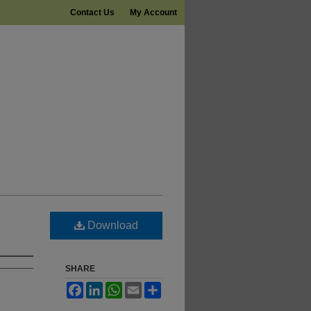
Contact Us
My Account
Download
SHARE
Facebook
LinkedIn
WhatsApp
Email
Share