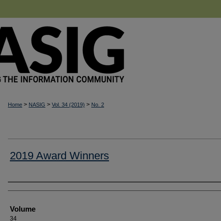
>
>
>
Home
NASIG
Vol. 34 (2019)
No. 2
2019 Award Winners
Authors
Volume
34