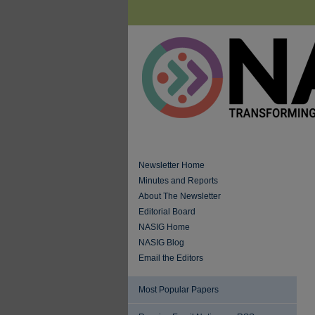
Newsletter Home
Minutes and Reports
About The Newsletter
Editorial Board
NASIG Home
NASIG Blog
Email the Editors
Most Popular Papers