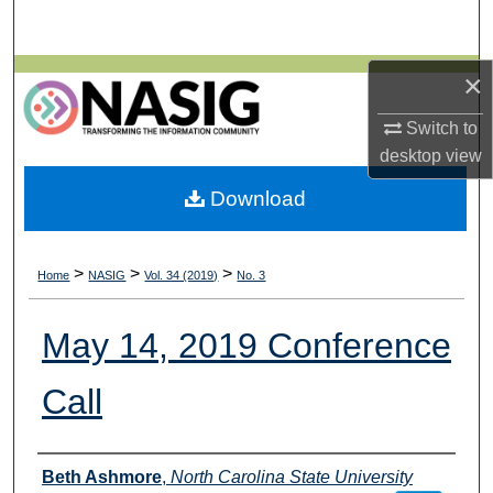
Search
Browse All Collections
×
Switch to
My Account
desktop
view
About
Download
Digital Commons Network™
>
>
>
Home
NASIG
Vol. 34 (2019)
No. 3
May 14, 2019 Conference
Call
Authors
Beth Ashmore
,
North Carolina State University