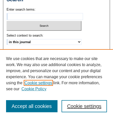
Enter search terms:
Select context to search:
Advanced Search
We use cookies that are necessary to make our site
ISSN: 1542-3417
work. We may also use additional cookies to analyze,
improve, and personalize our content and your digital
experience. You can manage your cookie preferences
using the
Cookie settings
link. For more information,
see our
Cookie Policy
Accept all cookies
Cookie settings