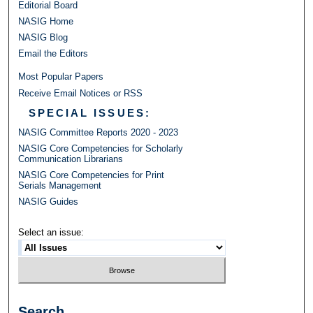
Editorial Board
NASIG Home
NASIG Blog
Email the Editors
Most Popular Papers
Receive Email Notices or RSS
SPECIAL ISSUES:
NASIG Committee Reports 2020 - 2023
NASIG Core Competencies for Scholarly
Communication Librarians
NASIG Core Competencies for Print
Serials Management
NASIG Guides
Select an issue:
Search