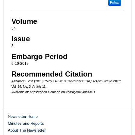
Follow
Volume
34
Issue
3
Embargo Period
9-10-2019
Recommended Citation
Ashmore, Beth (2019) "May 14, 2019 Conference Call,"
NASIG Newsletter
:
Vol. 34: No. 3, Article 11.
Available at: https://open.clemson.edu/nasig/vol34/iss3/11
Newsletter Home
Minutes and Reports
About The Newsletter