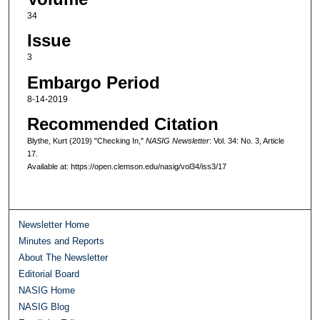
34
Issue
3
Embargo Period
8-14-2019
Recommended Citation
Blythe, Kurt (2019) "Checking In,"
NASIG Newsletter
: Vol. 34: No. 3, Article
17.
Available at: https://open.clemson.edu/nasig/vol34/iss3/17
Newsletter Home
Minutes and Reports
About The Newsletter
Editorial Board
NASIG Home
NASIG Blog