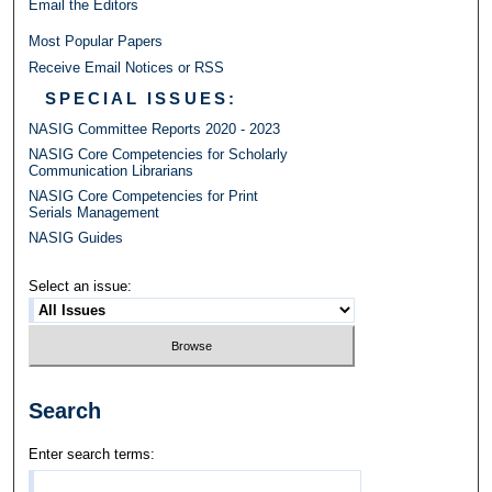
Email the Editors
Most Popular Papers
Receive Email Notices or RSS
SPECIAL ISSUES:
NASIG Committee Reports 2020 - 2023
NASIG Core Competencies for Scholarly
Communication Librarians
NASIG Core Competencies for Print
Serials Management
NASIG Guides
Select an issue:
Search
Enter search terms: