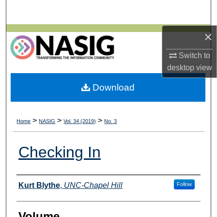
Search
×
Browse All Collections
Switch to
My Account
desktop
view
About
Download
Digital Commons Network™
>
>
>
Home
NASIG
Vol. 34 (2019)
No. 3
Checking In
Authors
Kurt Blythe
,
UNC-Chapel Hill
Follow
Volume