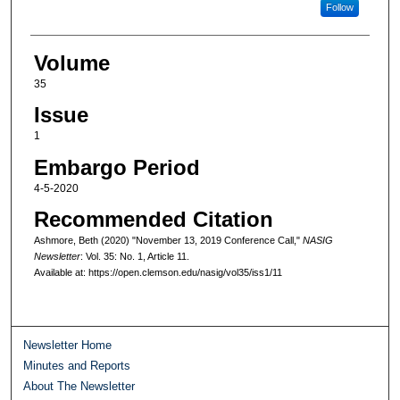
Follow
Volume
35
Issue
1
Embargo Period
4-5-2020
Recommended Citation
Ashmore, Beth (2020) "November 13, 2019 Conference Call,"
NASIG
Newsletter
: Vol. 35: No. 1, Article 11.
Available at: https://open.clemson.edu/nasig/vol35/iss1/11
Newsletter Home
Minutes and Reports
About The Newsletter