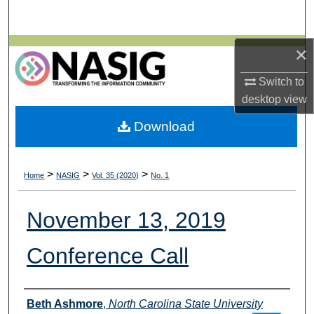
Search
Browse All Collections
×
Switch to
My Account
desktop
view
About
Download
Digital Commons Network™
>
>
>
Home
NASIG
Vol. 35 (2020)
No. 1
November 13, 2019
Conference Call
Authors
Beth Ashmore
,
North Carolina State University