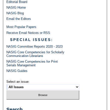
Editorial Board
NASIG Home
NASIG Blog
Email the Editors
Most Popular Papers
Receive Email Notices or RSS
SPECIAL ISSUES:
NASIG Committee Reports 2020 - 2023
NASIG Core Competencies for Scholarly
Communication Librarians
NASIG Core Competencies for Print
Serials Management
NASIG Guides
Select an issue:
Search