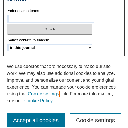
Enter search terms:
Select context to search:
Advanced Search
We use cookies that are necessary to make our site
ISSN: 1542-3417
work. We may also use additional cookies to analyze,
improve, and personalize our content and your digital
experience. You can manage your cookie preferences
using the
Cookie settings
link. For more information,
see our
Cookie Policy
Accept all cookies
Cookie settings