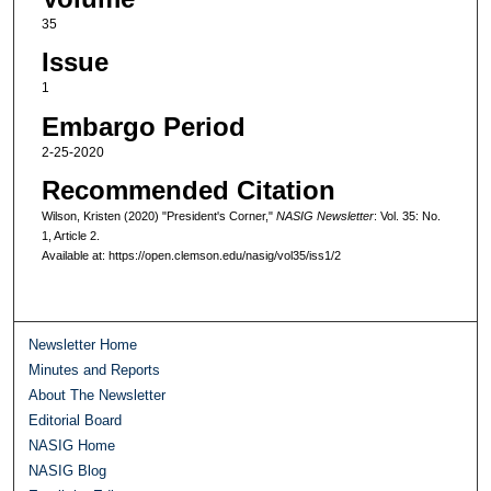
35
Issue
1
Embargo Period
2-25-2020
Recommended Citation
Wilson, Kristen (2020) "President's Corner,"
NASIG Newsletter
: Vol. 35: No.
1, Article 2.
Available at: https://open.clemson.edu/nasig/vol35/iss1/2
Newsletter Home
Minutes and Reports
About The Newsletter
Editorial Board
NASIG Home
NASIG Blog