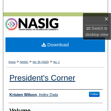
Search
×
Browse All Collections
Switch to
My Account
desktop
view
About
Download
Digital Commons Network™
>
>
>
Home
NASIG
Vol. 35 (2020)
No. 1
President's Corner
Authors
Kristen Wilson
,
Index Data
Follow
Volume