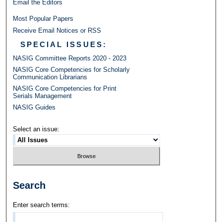
Email the Editors
Most Popular Papers
Receive Email Notices or RSS
SPECIAL ISSUES:
NASIG Committee Reports 2020 - 2023
NASIG Core Competencies for Scholarly
Communication Librarians
NASIG Core Competencies for Print
Serials Management
NASIG Guides
Select an issue:
Search
Enter search terms: