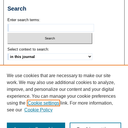
Search
Enter search terms:
Select context to search:
Advanced Search
We use cookies that are necessary to make our site
ISSN: 1542-3417
work. We may also use additional cookies to analyze,
improve, and personalize our content and your digital
experience. You can manage your cookie preferences
using the
Cookie settings
link. For more information,
see our
Cookie Policy