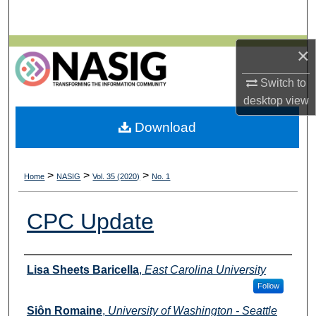
Search
Browse All Collections
×
Switch to
My Account
desktop
view
About
Download
Digital Commons Network™
>
>
>
Home
NASIG
Vol. 35 (2020)
No. 1
CPC Update
Authors
Lisa Sheets Baricella
,
East Carolina University
Follow
Siôn Romaine
,
University of Washington - Seattle