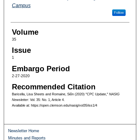
Campus
Follow
Volume
35
Issue
1
Embargo Period
2-27-2020
Recommended Citation
Baricella, Lisa Sheets and Romaine, Siôn (2020) "CPC Update,"
NASIG
Newsletter
: Vol. 35: No. 1, Article 4.
Available at: https://open.clemson.edu/nasig/vol35/iss1/4
Newsletter Home
Minutes and Reports