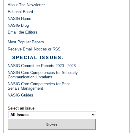
About The Newsletter
Editorial Board
NASIG Home
NASIG Blog
Email the Editors
Most Popular Papers
Receive Email Notices or RSS
SPECIAL ISSUES:
NASIG Committee Reports 2020 - 2023
NASIG Core Competencies for Scholarly
Communication Librarians
NASIG Core Competencies for Print
Serials Management
NASIG Guides
Select an issue: