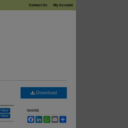
Contact Us
My Account
Download
Follow
SHARE
Follow
Facebook
LinkedIn
WhatsApp
Email
Share