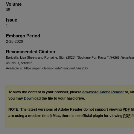
Volume
35
Issue
1
Embargo Period
2-25-2020
Recommended Citation
Baricella, Lisa Sheets and Romaine, Siôn (2020) "Spokane Fun Facts,"
NASIG Newslett
35: No. 1, Article 5.
Available at: https://open.clemson.edu/nasig/vol35/iss1/5
To view the content in your browser, please
download Adobe Reader
or, al
you may
Download
the file to your hard drive.
NOTE: The latest versions of Adobe Reader do not support viewing
PDF
fi
are using a modern (Intel) Mac, there is no official plugin for viewing
PDF
fi