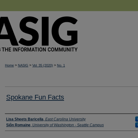
>
>
>
Home
NASIG
Vol. 35 (2020)
No. 1
Spokane Fun Facts
Authors
Lisa Sheets Baricella
,
East Carolina University
Siôn Romaine
,
University of Washington - Seattle Campus