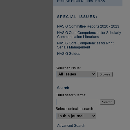
Receive Email Notices or RSS
SPECIAL ISSUES:
NASIG Committee Reports 2020 - 2023
NASIG Core Competencies for Scholarly
Communication Librarians
NASIG Core Competencies for Print
Serials Management
NASIG Guides
Select an issue:
Search
Enter search terms:
Select context to search:
Advanced Search