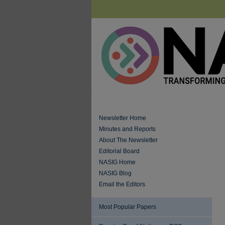
Newsletter Home
Minutes and Reports
About The Newsletter
Editorial Board
NASIG Home
NASIG Blog
Email the Editors
Most Popular Papers