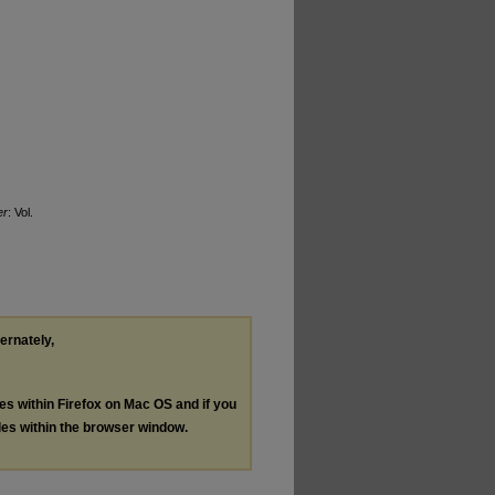
er
: Vol.
ternately,
les within Firefox on Mac OS and if you
les within the browser window.