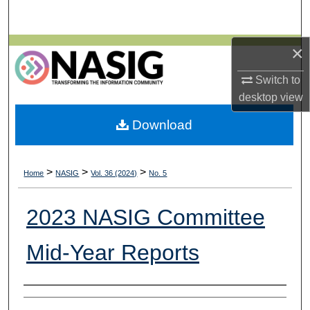
Search
×
Browse All Collections
Switch to
My Account
desktop
view
About
Download
Digital Commons Network™
>
>
>
Home
NASIG
Vol. 36 (2024)
No. 5
2023 NASIG Committee
Mid-Year Reports
Authors