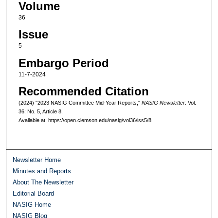
Volume
36
Issue
5
Embargo Period
11-7-2024
Recommended Citation
(2024) "2023 NASIG Committee Mid-Year Reports,"
NASIG Newsletter
: Vol.
36: No. 5, Article 8.
Available at: https://open.clemson.edu/nasig/vol36/iss5/8
Newsletter Home
Minutes and Reports
About The Newsletter
Editorial Board
NASIG Home
NASIG Blog