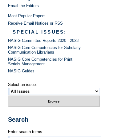
Email the Editors
Most Popular Papers
Receive Email Notices or RSS
SPECIAL ISSUES:
NASIG Committee Reports 2020 - 2023
NASIG Core Competencies for Scholarly
Communication Librarians
NASIG Core Competencies for Print
Serials Management
NASIG Guides
Select an issue:
Search
Enter search terms: