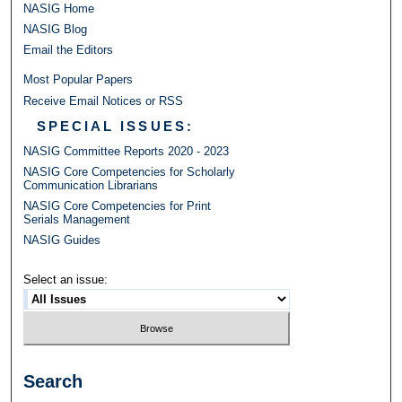
NASIG Home
NASIG Blog
Email the Editors
Most Popular Papers
Receive Email Notices or RSS
SPECIAL ISSUES:
NASIG Committee Reports 2020 - 2023
NASIG Core Competencies for Scholarly
Communication Librarians
NASIG Core Competencies for Print
Serials Management
NASIG Guides
Select an issue:
Search