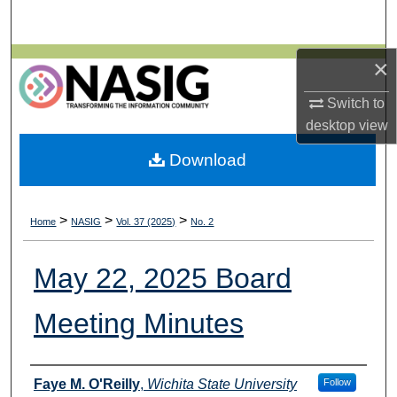
Search
Browse All Collections
×
Switch to
My Account
desktop
view
About
Download
Digital Commons Network™
>
>
>
Home
NASIG
Vol. 37 (2025)
No. 2
May 22, 2025 Board
Meeting Minutes
Authors
Faye M. O'Reilly
,
Wichita State University
Follow