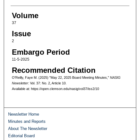
Volume
37
Issue
2
Embargo Period
11-5-2025
Recommended Citation
O'Reilly, Faye M. (2025) "May 22, 2025 Board Meeting Minutes,"
NASIG
Newsletter
: Vol. 37: No. 2, Article 10.
Available at: https://open.clemson.edu/nasig/vol37/iss2/10
Newsletter Home
Minutes and Reports
About The Newsletter
Editorial Board