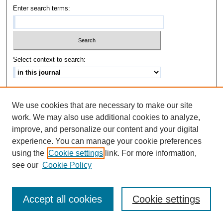
Enter search terms:
Select context to search:
Advanced Search
We use cookies that are necessary to make our site
ISSN: 1542-3417
work. We may also use additional cookies to analyze,
improve, and personalize our content and your digital
experience. You can manage your cookie preferences
using the
Cookie settings
link. For more information,
see our
Cookie Policy
Accept all cookies
Cookie settings