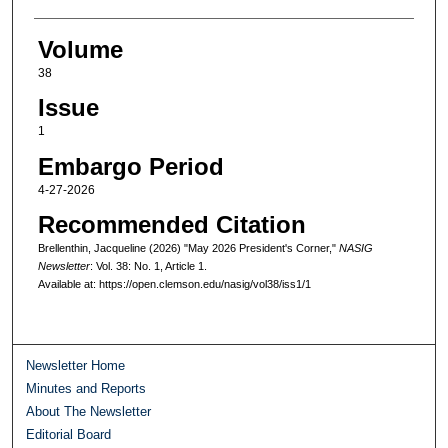
Volume
38
Issue
1
Embargo Period
4-27-2026
Recommended Citation
Brellenthin, Jacqueline (2026) "May 2026 President's Corner,"
NASIG
Newsletter
: Vol. 38: No. 1, Article 1.
Available at: https://open.clemson.edu/nasig/vol38/iss1/1
Newsletter Home
Minutes and Reports
About The Newsletter
Editorial Board