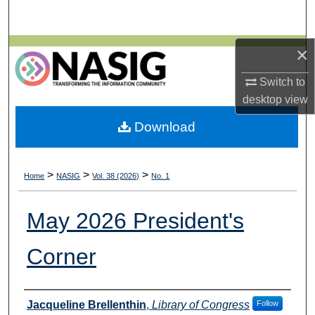
Search
Browse All Collections
×
Switch to
My Account
desktop
view
About
Download
Digital Commons Network™
>
>
>
Home
NASIG
Vol. 38 (2026)
No. 1
May 2026 President's
Corner
Authors
Jacqueline Brellenthin
,
Library of Congress
Follow