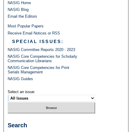
NASIG Home
NASIG Blog
Email the Editors
Most Popular Papers
Receive Email Notices or RSS
SPECIAL ISSUES:
NASIG Committee Reports 2020 - 2023
NASIG Core Competencies for Scholarly
Communication Librarians
NASIG Core Competencies for Print
Serials Management
NASIG Guides
Select an issue:
Search