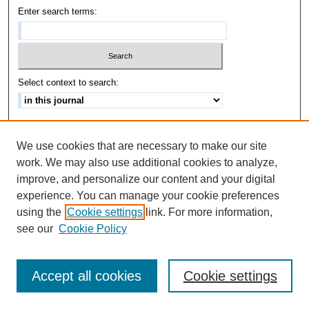
Enter search terms:
Select context to search:
Advanced Search
We use cookies that are necessary to make our site
ISSN: 1542-3417
work. We may also use additional cookies to analyze,
improve, and personalize our content and your digital
experience. You can manage your cookie preferences
using the
Cookie settings
link. For more information,
see our
Cookie Policy
Accept all cookies
Cookie settings