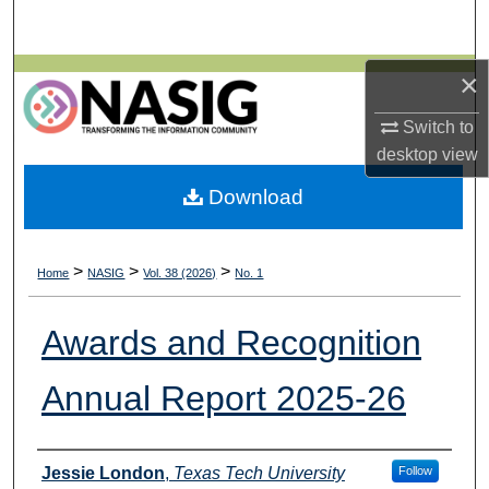
Search
Browse All Collections
×
Switch to
My Account
desktop
view
About
Download
Digital Commons Network™
>
>
>
Home
NASIG
Vol. 38 (2026)
No. 1
Awards and Recognition
Annual Report 2025-26
Authors
Jessie London
,
Texas Tech University
Follow