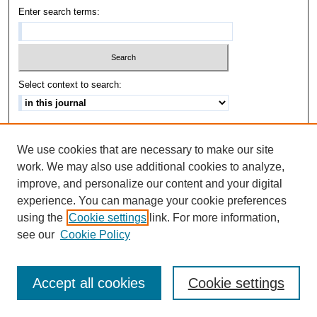
Enter search terms:
Select context to search:
Advanced Search
We use cookies that are necessary to make our site
ISSN: 1542-3417
work. We may also use additional cookies to analyze,
improve, and personalize our content and your digital
experience. You can manage your cookie preferences
using the
Cookie settings
link. For more information,
see our
Cookie Policy
Accept all cookies
Cookie settings