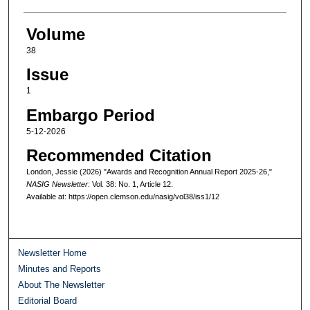
Volume
38
Issue
1
Embargo Period
5-12-2026
Recommended Citation
London, Jessie (2026) "Awards and Recognition Annual Report 2025-26,"
NASIG Newsletter
: Vol. 38: No. 1, Article 12.
Available at: https://open.clemson.edu/nasig/vol38/iss1/12
Newsletter Home
Minutes and Reports
About The Newsletter
Editorial Board