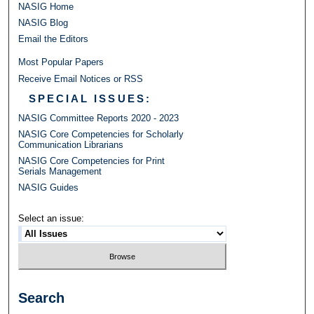
NASIG Home
NASIG Blog
Email the Editors
Most Popular Papers
Receive Email Notices or RSS
SPECIAL ISSUES:
NASIG Committee Reports 2020 - 2023
NASIG Core Competencies for Scholarly
Communication Librarians
NASIG Core Competencies for Print
Serials Management
NASIG Guides
Select an issue:
Search