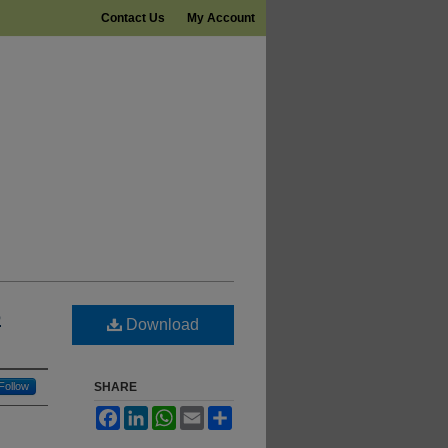
Contact Us
My Account
6
Download
Follow
SHARE
Facebook
LinkedIn
WhatsApp
Email
Share