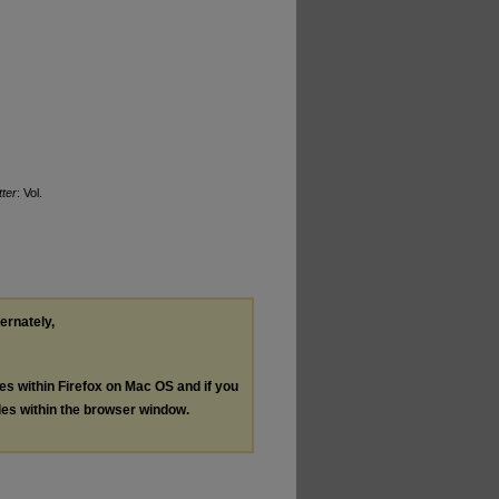
ter
: Vol.
ternately,
les within Firefox on Mac OS and if you
les within the browser window.