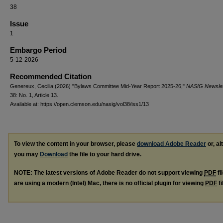
38
Issue
1
Embargo Period
5-12-2026
Recommended Citation
Genereux, Cecilia (2026) "Bylaws Committee Mid-Year Report 2025-26,"
NASIG Newslet
38: No. 1, Article 13.
Available at: https://open.clemson.edu/nasig/vol38/iss1/13
To view the content in your browser, please
download Adobe Reader
or, al
you may
Download
the file to your hard drive.
NOTE: The latest versions of Adobe Reader do not support viewing
PDF
fi
are using a modern (Intel) Mac, there is no official plugin for viewing
PDF
fi