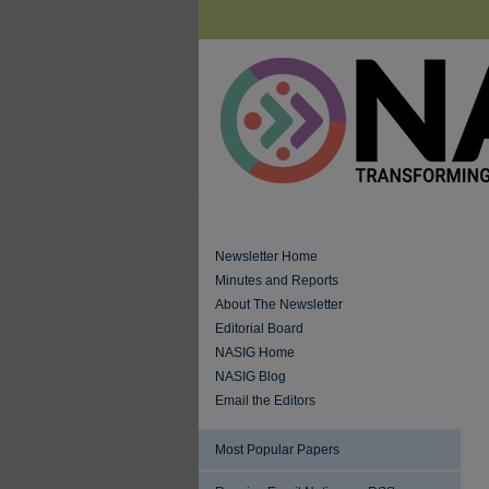
Newsletter Home
Minutes and Reports
About The Newsletter
Editorial Board
NASIG Home
NASIG Blog
Email the Editors
Most Popular Papers