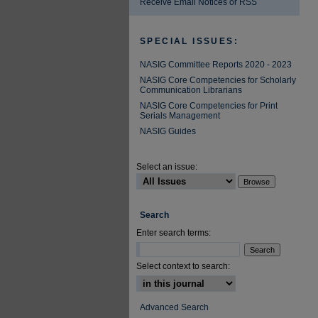
Receive Email Notices or RSS
SPECIAL ISSUES:
NASIG Committee Reports 2020 - 2023
NASIG Core Competencies for Scholarly
Communication Librarians
NASIG Core Competencies for Print
Serials Management
NASIG Guides
Select an issue:
Search
Enter search terms:
Select context to search:
Advanced Search