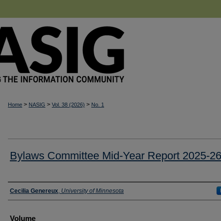
>
>
>
Home
NASIG
Vol. 38 (2026)
No. 1
Bylaws Committee Mid-Year Report 2025-2
Authors
Cecilia Genereux
,
University of Minnesota
Volume