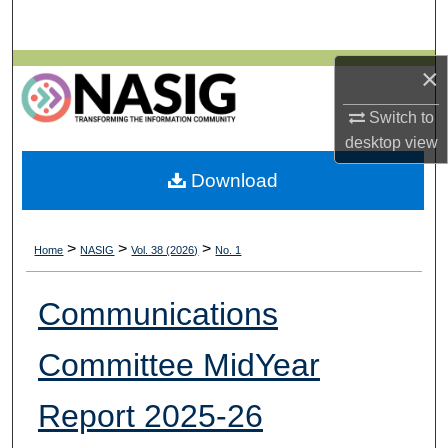
Search
Browse All Collections
×
Switch to
My Account
desktop
view
About
Download
Digital Commons Network™
>
>
>
Home
NASIG
Vol. 38 (2026)
No. 1
Communications
Committee MidYear
Report 2025-26