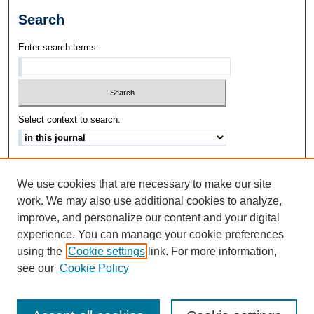
Search
Enter search terms:
Select context to search:
Advanced Search
We use cookies that are necessary to make our site
ISSN: 1542-3417
work. We may also use additional cookies to analyze,
improve, and personalize our content and your digital
experience. You can manage your cookie preferences
using the
Cookie settings
link. For more information,
see our
Cookie Policy