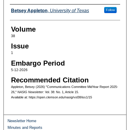
Authors
Betsey Appleton
,
University of Texas
Follow
Volume
38
Issue
1
Embargo Period
5-12-2026
Recommended Citation
Appleton, Betsey (2026) "Communications Committee MidYear Report 2025-
26,"
NASIG Newsletter
: Vol. 38: No. 1, Article 15.
Available at: https://open.clemson.edu/nasig/vol38/iss1/15
Newsletter Home
Minutes and Reports