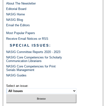
About The Newsletter
Editorial Board
NASIG Home
NASIG Blog
Email the Editors
Most Popular Papers
Receive Email Notices or RSS
SPECIAL ISSUES:
NASIG Committee Reports 2020 - 2023
NASIG Core Competencies for Scholarly
Communication Librarians
NASIG Core Competencies for Print
Serials Management
NASIG Guides
Select an issue: