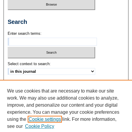
Search
Enter search terms:
Select context to search:
Advanced Search
We use cookies that are necessary to make our site
ISSN: 1542-3417
work. We may also use additional cookies to analyze,
improve, and personalize our content and your digital
experience. You can manage your cookie preferences
using the
Cookie settings
link. For more information,
see our
Cookie Policy