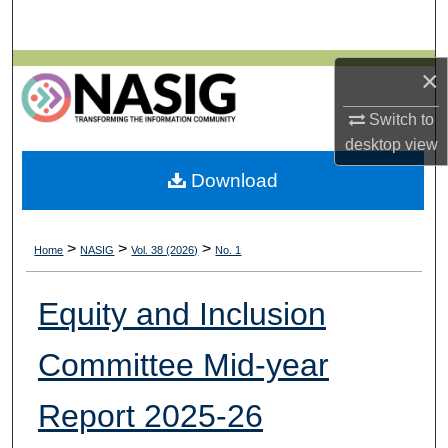
Search
Browse All Collections
×
Switch to
My Account
desktop
view
About
Download
Digital Commons Network™
>
>
>
Home
NASIG
Vol. 38 (2026)
No. 1
Equity and Inclusion
Committee Mid-year
Report 2025-26