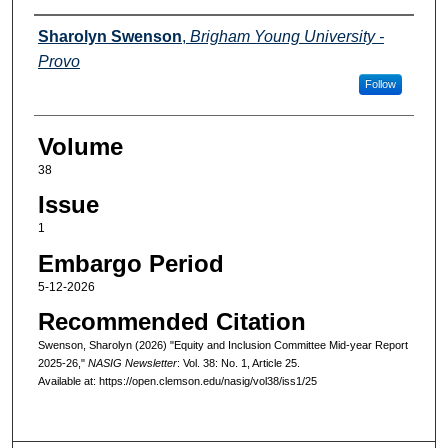
Authors
Sharolyn Swenson
,
Brigham Young University -
Provo
Follow
Volume
38
Issue
1
Embargo Period
5-12-2026
Recommended Citation
Swenson, Sharolyn (2026) "Equity and Inclusion Committee Mid-year Report
2025-26,"
NASIG Newsletter
: Vol. 38: No. 1, Article 25.
Available at: https://open.clemson.edu/nasig/vol38/iss1/25