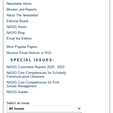
Newsletter Home
Minutes and Reports
About The Newsletter
Editorial Board
NASIG Home
NASIG Blog
Email the Editors
Most Popular Papers
Receive Email Notices or RSS
SPECIAL ISSUES:
NASIG Committee Reports 2020 - 2023
NASIG Core Competencies for Scholarly
Communication Librarians
NASIG Core Competencies for Print
Serials Management
NASIG Guides
Select an issue: