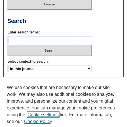
Search
Enter search terms:
Select context to search:
Advanced Search
We use cookies that are necessary to make our site
ISSN: 1542-3417
work. We may also use additional cookies to analyze,
improve, and personalize our content and your digital
experience. You can manage your cookie preferences
using the
Cookie settings
link. For more information,
see our
Cookie Policy