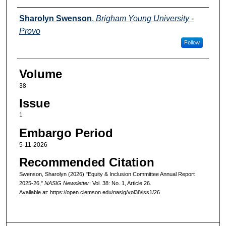
Authors
Sharolyn Swenson
,
Brigham Young University -
Provo
Follow
Volume
38
Issue
1
Embargo Period
5-11-2026
Recommended Citation
Swenson, Sharolyn (2026) "Equity & Inclusion Committee Annual Report
2025-26,"
NASIG Newsletter
: Vol. 38: No. 1, Article 26.
Available at: https://open.clemson.edu/nasig/vol38/iss1/26