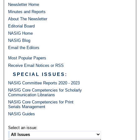
Newsletter Home
Minutes and Reports
About The Newsletter
Editorial Board
NASIG Home
NASIG Blog
Email the Editors
Most Popular Papers
Receive Email Notices or RSS
SPECIAL ISSUES:
NASIG Committee Reports 2020 - 2023
NASIG Core Competencies for Scholarly
Communication Librarians
NASIG Core Competencies for Print
Serials Management
NASIG Guides
Select an issue: