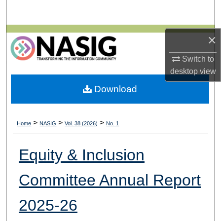
Search
Browse All Collections
×
Switch to
My Account
desktop
view
About
Download
Digital Commons Network™
>
>
>
Home
NASIG
Vol. 38 (2026)
No. 1
Equity & Inclusion
Committee Annual Report
2025-26