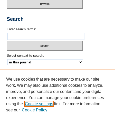
Search
Enter search terms:
Select context to search:
Advanced Search
We use cookies that are necessary to make our site
ISSN: 1542-3417
work. We may also use additional cookies to analyze,
improve, and personalize our content and your digital
experience. You can manage your cookie preferences
using the
Cookie settings
link. For more information,
see our
Cookie Policy