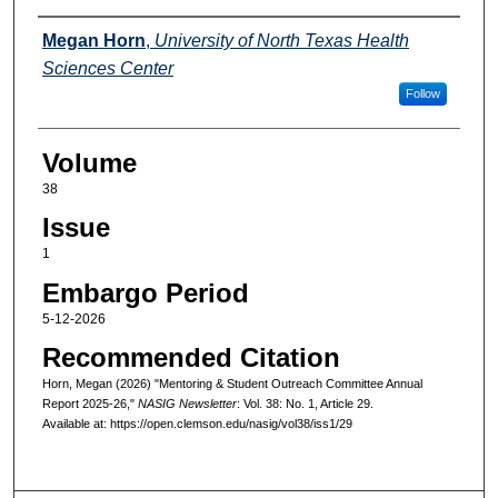
Authors
Megan Horn
,
University of North Texas Health
Sciences Center
Follow
Volume
38
Issue
1
Embargo Period
5-12-2026
Recommended Citation
Horn, Megan (2026) "Mentoring & Student Outreach Committee Annual
Report 2025-26,"
NASIG Newsletter
: Vol. 38: No. 1, Article 29.
Available at: https://open.clemson.edu/nasig/vol38/iss1/29