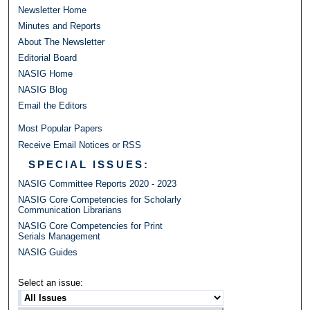
Newsletter Home
Minutes and Reports
About The Newsletter
Editorial Board
NASIG Home
NASIG Blog
Email the Editors
Most Popular Papers
Receive Email Notices or RSS
SPECIAL ISSUES:
NASIG Committee Reports 2020 - 2023
NASIG Core Competencies for Scholarly
Communication Librarians
NASIG Core Competencies for Print
Serials Management
NASIG Guides
Select an issue: