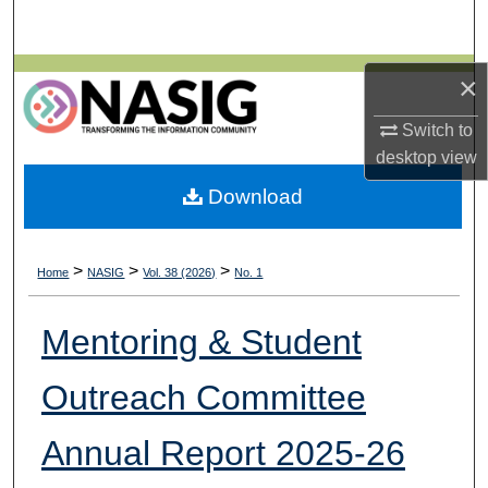
Search
Browse All Collections
×
Switch to
My Account
desktop
view
About
Download
Digital Commons Network™
>
>
>
Home
NASIG
Vol. 38 (2026)
No. 1
Mentoring & Student
Outreach Committee
Annual Report 2025-26